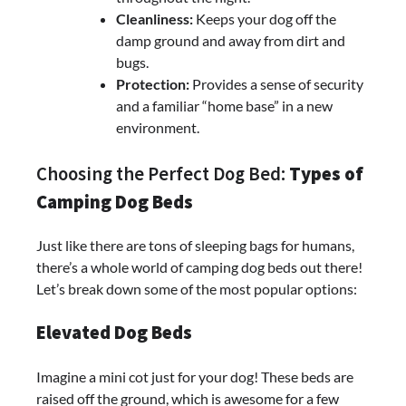
Cleanliness:
Keeps your dog off the
damp ground and away from dirt and
bugs.
Protection:
Provides a sense of security
and a familiar “home base” in a new
environment.
Choosing the Perfect Dog Bed:
Types of
Camping Dog Beds
Just like there are tons of sleeping bags for humans,
there’s a whole world of camping dog beds out there!
Let’s break down some of the most popular options:
Elevated Dog Beds
Imagine a mini cot just for your dog! These beds are
raised off the ground, which is awesome for a few