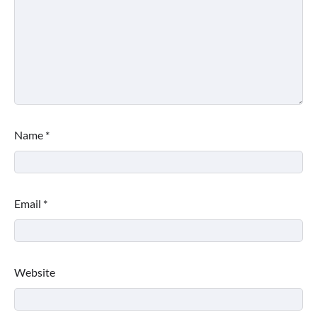
Name
*
Email
*
Website