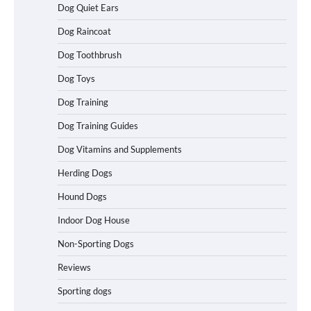
Dog Quiet Ears
How to Understand Up to 100–200
Words of Silent Communication
Dog Raincoat
Between Dogs and Humans
Dog Toothbrush
Dog Toys
Best Affordable Heavy Duty Dog Crates
Dog Training
in California (CA) – Can These Really
Handle High Anxiety Dogs?
Dog Training Guides
Dog Vitamins and Supplements
Best Affordable Folding Dog Crates in
Herding Dogs
Pennsylvania (PA) – The Portable Pick
Travelers Love Right Now
Hound Dogs
Indoor Dog House
Non-Sporting Dogs
How to Pick the Safest Dog Seat Belt
for Car Travel and Pet Protection
Reviews
Sporting dogs