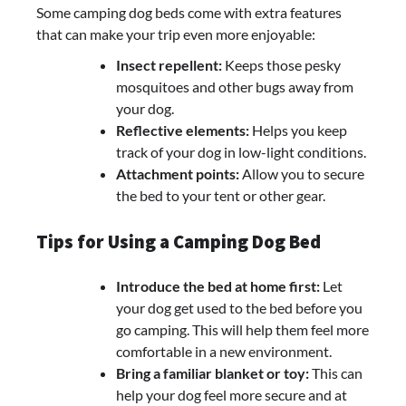
Some camping dog beds come with extra features
that can make your trip even more enjoyable:
Insect repellent:
Keeps those pesky
mosquitoes and other bugs away from
your dog.
Reflective elements:
Helps you keep
track of your dog in low-light conditions.
Attachment points:
Allow you to secure
the bed to your tent or other gear.
Tips for Using a Camping Dog Bed
Introduce the bed at home first:
Let
your dog get used to the bed before you
go camping. This will help them feel more
comfortable in a new environment.
Bring a familiar blanket or toy:
This can
help your dog feel more secure and at