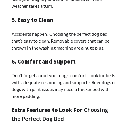
weather takes a turn.
5. Easy to Clean
Accidents happen! Choosing the perfect dog bed
that’s easy to clean. Removable covers that can be
thrown in the washing machine are a huge plus.
6. Comfort and Support
Don’t forget about your dog’s comfort! Look for beds
with adequate cushioning and support. Older dogs or
dogs with joint issues may need a thicker bed with
more padding.
Extra Features to Look For
Choosing
the Perfect Dog Bed