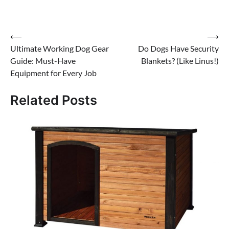
Post
⟵
⟶
Ultimate Working Dog Gear
Do Dogs Have Security
navigation
Guide: Must-Have
Blankets? (Like Linus!)
Equipment for Every Job
Related Posts