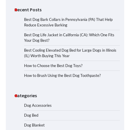
Recent Posts
Best Dog Bark Collars in Pennsylvania (PA) That Help
Reduce Excessive Barking
Best Dog Life Jacket in California (CA): Which One Fits
Your Dog Best?
Best Cooling Elevated Dog Bed for Large Dogs in Illinois
(IL) Worth Buying This Year
How to Choose the Best Dog Toys?
How to Brush Using the Best Dog Toothpaste?
Categories
Dog Accessories
Dog Bed
Dog Blanket