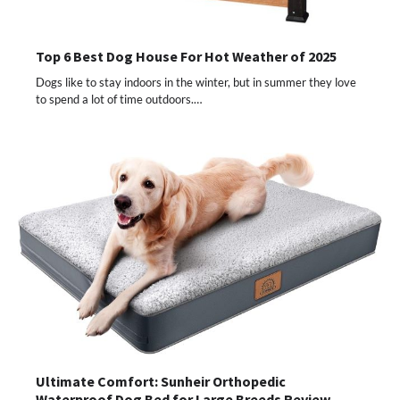
Top 6 Best Dog House For Hot Weather of 2025
Dogs like to stay indoors in the winter, but in summer they love
to spend a lot of time outdoors.…
Ultimate Comfort: Sunheir Orthopedic
Waterproof Dog Bed for Large Breeds Review