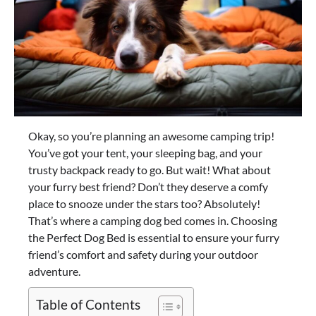
Okay, so you’re planning an awesome camping trip!
You’ve got your tent, your sleeping bag, and your
trusty backpack ready to go. But wait! What about
your furry best friend? Don’t they deserve a comfy
place to snooze under the stars too? Absolutely!
That’s where a camping dog bed comes in. Choosing
the Perfect Dog Bed is essential to ensure your furry
friend’s comfort and safety during your outdoor
adventure.
Table of Contents