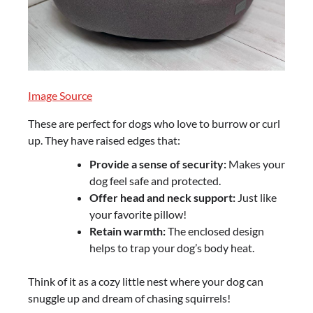
Image Source
These are perfect for dogs who love to burrow or curl
up. They have raised edges that:
Provide a sense of security:
Makes your
dog feel safe and protected.
Offer head and neck support:
Just like
your favorite pillow!
Retain warmth:
The enclosed design
helps to trap your dog’s body heat.
Think of it as a cozy little nest where your dog can
snuggle up and dream of chasing squirrels!