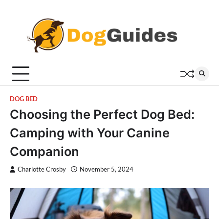
Skip
to
content
DOG BED
Choosing the Perfect Dog Bed:
Camping with Your Canine
Companion
Charlotte Crosby
November 5, 2024