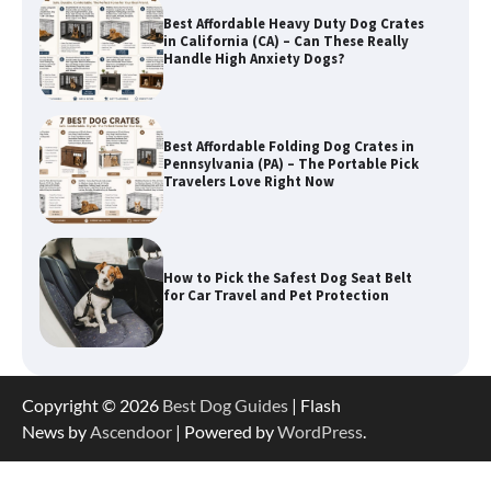
Best Affordable Folding Dog Crates in
Pennsylvania (PA) – The Portable Pick
Travelers Love Right Now
How to Pick the Safest Dog Seat Belt
for Car Travel and Pet Protection
How To Pick a Heavy-Duty Dog Crate
for Large Dogs
How To Choose a Folding Dog Crate for
Copyright © 2026
Best Dog Guides
| Flash
Easy Travel
News by
Ascendoor
| Powered by
WordPress
.