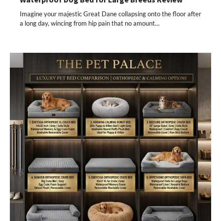
Imagine your majestic Great Dane collapsing onto the floor after
a long day, wincing from hip pain that no amount…