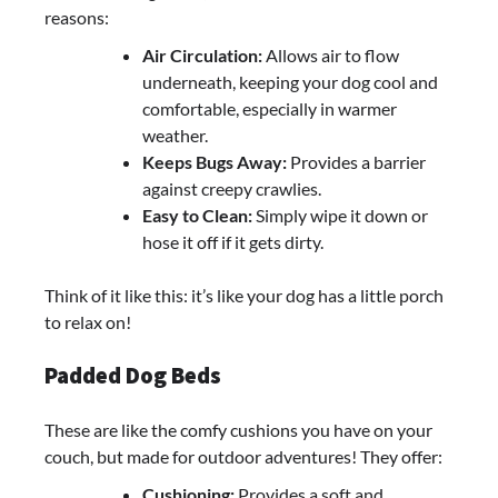
reasons:
Air Circulation:
Allows air to flow
underneath, keeping your dog cool and
comfortable, especially in warmer
weather.
Keeps Bugs Away:
Provides a barrier
against creepy crawlies.
Easy to Clean:
Simply wipe it down or
hose it off if it gets dirty.
Think of it like this: it’s like your dog has a little porch
to relax on!
Padded Dog Beds
These are like the comfy cushions you have on your
couch, but made for outdoor adventures! They offer:
Cushioning:
Provides a soft and