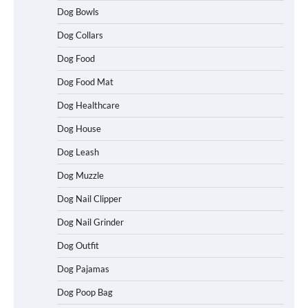
Dog Bowls
Dog Collars
Dog Food
Dog Food Mat
Dog Healthcare
Dog House
Dog Leash
Dog Muzzle
Dog Nail Clipper
Dog Nail Grinder
Dog Outfit
How To Choose a Folding Dog Crate for
Easy Travel
Dog Pajamas
Dog Poop Bag