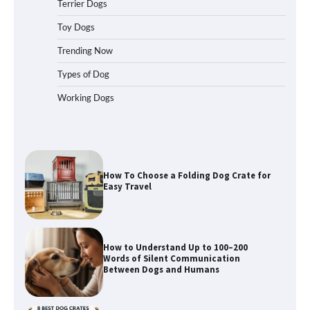
Terrier Dogs
How To Pick a Heavy-Duty Dog Crate
Toy Dogs
for Large Dogs
Trending Now
Types of Dog
Working Dogs
How To Choose a Folding Dog Crate for
Easy Travel
How to Understand Up to 100–200
Words of Silent Communication
Between Dogs and Humans
Best Affordable Heavy Duty Dog Crates
in California (CA) – Can These Really
Handle High Anxiety Dogs?