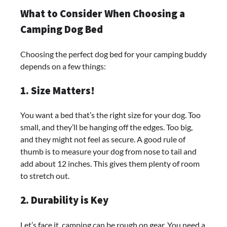
What to Consider When Choosing a
Camping Dog Bed
Choosing the perfect dog bed for your camping buddy
depends on a few things:
1. Size Matters!
You want a bed that’s the right size for your dog. Too
small, and they’ll be hanging off the edges. Too big,
and they might not feel as secure. A good rule of
thumb is to measure your dog from nose to tail and
add about 12 inches. This gives them plenty of room
to stretch out.
2. Durability is Key
Let’s face it, camping can be rough on gear. You need a