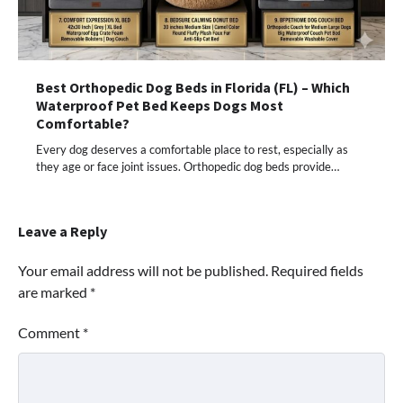
Best Orthopedic Dog Beds in Florida (FL) – Which
Waterproof Pet Bed Keeps Dogs Most
Comfortable?
Every dog deserves a comfortable place to rest, especially as
they age or face joint issues. Orthopedic dog beds provide…
Leave a Reply
Your email address will not be published.
Required fields
are marked
*
Comment
*