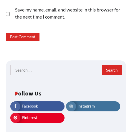
Save my name, email, and website in this browser for
the next time I comment.
Search
for:
Follow Us
Facebook
Instagram
Pinterest