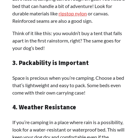
bed that can handle a bit of adventure! Look for
durable materials like
ripstop nylon
or canvas.
Reinforced seams are also a good sign.
Think of it like this: you wouldn’t buy a tent that falls
apart in the first rainstorm, right? The same goes for
your dog’s bed!
3. Packability is Important
Space is precious when you’re camping. Choose a bed
that’s lightweight and easy to pack. Some beds even
come with their own carrying case!
4. Weather Resistance
If you’re camping in a place where rain is a possibility,
look for a water-resistant or waterproof bed. This will
keep your dog dry and comfortable even if the