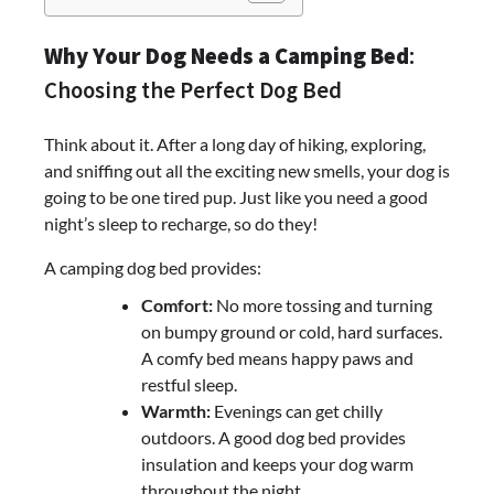
Why Your Dog Needs a Camping Bed
:
Choosing the Perfect Dog Bed
Think about it. After a long day of hiking, exploring,
and sniffing out all the exciting new smells, your dog is
going to be one tired pup. Just like you need a good
night’s sleep to recharge, so do they!
A camping dog bed provides:
Comfort:
No more tossing and turning
on bumpy ground or cold, hard surfaces.
A comfy bed means happy paws and
restful sleep.
Warmth:
Evenings can get chilly
outdoors. A good dog bed provides
insulation and keeps your dog warm
throughout the night.