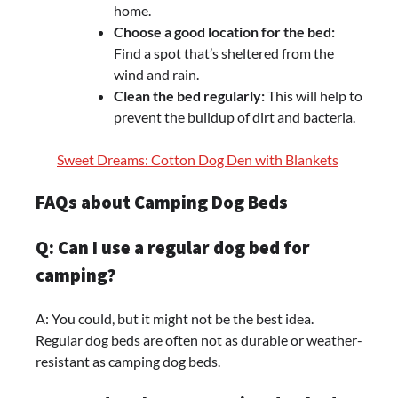
home.
Choose a good location for the bed:
Find a spot that’s sheltered from the
wind and rain.
Clean the bed regularly:
This will help to
prevent the buildup of dirt and bacteria.
Sweet Dreams: Cotton Dog Den with Blankets
FAQs about Camping Dog Beds
Q: Can I use a regular dog bed for
camping?
A: You could, but it might not be the best idea.
Regular dog beds are often not as durable or weather-
resistant as camping dog beds.