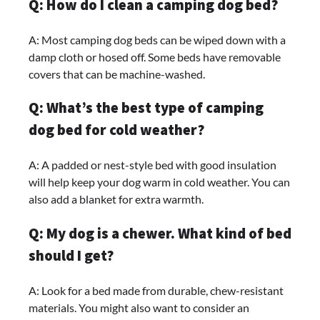
Q: How do I clean a camping dog bed?
A: Most camping dog beds can be wiped down with a
damp cloth or hosed off. Some beds have removable
covers that can be machine-washed.
Q: What’s the best type of camping
dog bed for cold weather?
A: A padded or nest-style bed with good insulation
will help keep your dog warm in cold weather. You can
also add a blanket for extra warmth.
Q: My dog is a chewer. What kind of bed
should I get?
A: Look for a bed made from durable, chew-resistant
materials. You might also want to consider an