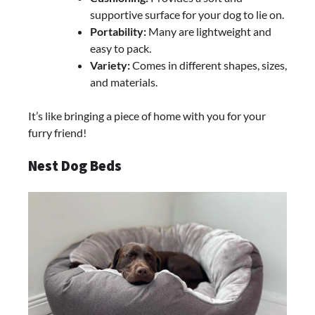
supportive surface for your dog to lie on.
Portability:
Many are lightweight and
easy to pack.
Variety:
Comes in different shapes, sizes,
and materials.
It’s like bringing a piece of home with you for your
furry friend!
Nest Dog Beds