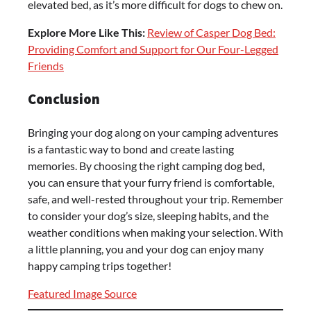
elevated bed, as it’s more difficult for dogs to chew on.
Explore More Like This:
Review of Casper Dog Bed:
Providing Comfort and Support for Our Four-Legged
Friends
Conclusion
Bringing your dog along on your camping adventures
is a fantastic way to bond and create lasting
memories. By choosing the right camping dog bed,
you can ensure that your furry friend is comfortable,
safe, and well-rested throughout your trip. Remember
to consider your dog’s size, sleeping habits, and the
weather conditions when making your selection. With
a little planning, you and your dog can enjoy many
happy camping trips together!
Featured Image Source