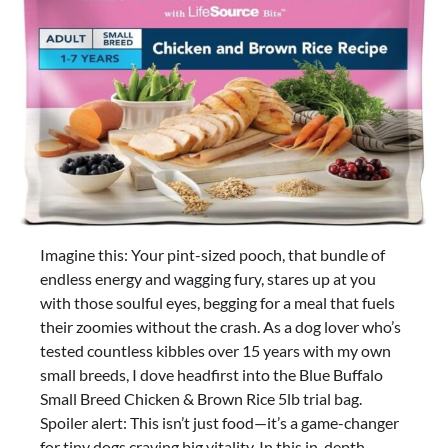
Imagine this: Your pint-sized pooch, that bundle of
endless energy and wagging fury, stares up at you
with those soulful eyes, begging for a meal that fuels
their zoomies without the crash. As a dog lover who’s
tested countless kibbles over 15 years with my own
small breeds, I dove headfirst into the Blue Buffalo
Small Breed Chicken & Brown Rice 5lb trial bag.
Spoiler alert: This isn’t just food—it’s a game-changer
for tiny dogs craving big vitality. In this in-depth