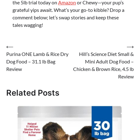
the 5lb trial today on
Amazon
or Chewy—your pup’s
grateful yips await. What’s your go-to kibble? Drop a
comment below; let’s swap stories and keep these
tales wagging!
Post
⟵
⟶
Purina ONE Lamb & Rice Dry
Hill’s Science Diet Small &
navigation
Dog Food – 31.1 lb Bag
Mini Adult Dog Food –
Review
Chicken & Brown Rice, 4.5 lb
Review
Related Posts