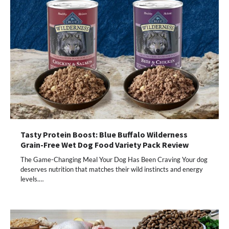
Tasty Protein Boost: Blue Buffalo Wilderness
Grain-Free Wet Dog Food Variety Pack Review
The Game-Changing Meal Your Dog Has Been Craving Your dog
deserves nutrition that matches their wild instincts and energy
levels.…