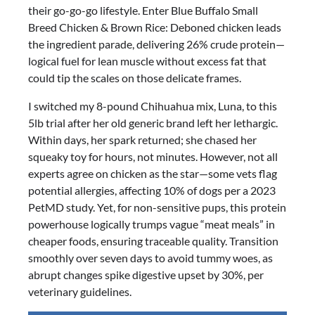
their go-go-go lifestyle. Enter Blue Buffalo Small
Small
Breed Chicken & Brown Rice: Deboned chicken leads
Breed
the ingredient parade, delivering 26% crude protein—
Chicken
logical fuel for lean muscle without excess fat that
&
could tip the scales on those delicate frames.
Brown
Rice
I switched my 8-pound Chihuahua mix, Luna, to this
5lb
5lb trial after her old generic brand left her lethargic.
Trial
Within days, her spark returned; she chased her
Review
squeaky toy for hours, not minutes. However, not all
experts agree on chicken as the star—some vets flag
potential allergies, affecting 10% of dogs per a 2023
PetMD study. Yet, for non-sensitive pups, this protein
powerhouse logically trumps vague “meat meals” in
cheaper foods, ensuring traceable quality. Transition
smoothly over seven days to avoid tummy woes, as
abrupt changes spike digestive upset by 30%, per
veterinary guidelines.