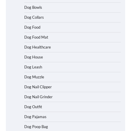
Dog Bowls
Dog Collars
Dog Food
Dog Food Mat
Dog Healthcare
Dog House
Dog Leash
Dog Muzzle
Dog Nail Clipper
Dog Nail Grinder
Dog Outfit
Betya Casino Review 2026: Features,
Games, and What to Expect
Dog Pajamas
Dog Poop Bag