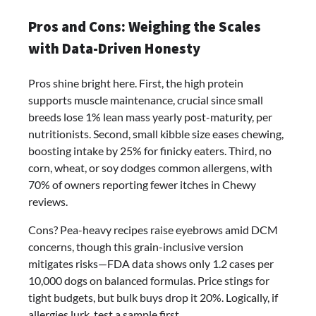
Pros and Cons: Weighing the Scales
with Data-Driven Honesty
Pros shine bright here. First, the high protein
supports muscle maintenance, crucial since small
breeds lose 1% lean mass yearly post-maturity, per
nutritionists. Second, small kibble size eases chewing,
boosting intake by 25% for finicky eaters. Third, no
corn, wheat, or soy dodges common allergens, with
70% of owners reporting fewer itches in Chewy
reviews.
Cons? Pea-heavy recipes raise eyebrows amid DCM
concerns, though this grain-inclusive version
mitigates risks—FDA data shows only 1.2 cases per
10,000 dogs on balanced formulas. Price stings for
tight budgets, but bulk buys drop it 20%. Logically, if
allergies lurk, test a sample first.