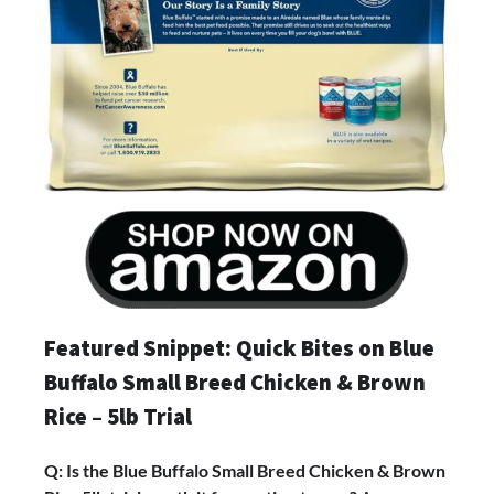
Featured Snippet: Quick Bites on Blue
Buffalo Small Breed Chicken & Brown
Rice – 5lb Trial
Q: Is the Blue Buffalo Small Breed Chicken & Brown