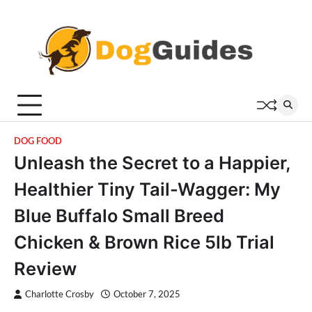
Skip
to
content
DOG FOOD
Unleash the Secret to a Happier,
Healthier Tiny Tail-Wagger: My
Blue Buffalo Small Breed
Chicken & Brown Rice 5lb Trial
Review
Charlotte Crosby
October 7, 2025