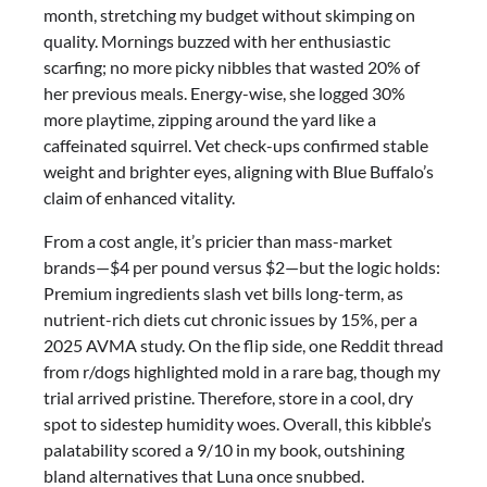
month, stretching my budget without skimping on
quality. Mornings buzzed with her enthusiastic
scarfing; no more picky nibbles that wasted 20% of
her previous meals. Energy-wise, she logged 30%
more playtime, zipping around the yard like a
caffeinated squirrel. Vet check-ups confirmed stable
weight and brighter eyes, aligning with Blue Buffalo’s
claim of enhanced vitality.
From a cost angle, it’s pricier than mass-market
brands—$4 per pound versus $2—but the logic holds:
Premium ingredients slash vet bills long-term, as
nutrient-rich diets cut chronic issues by 15%, per a
2025 AVMA study. On the flip side, one Reddit thread
from r/dogs highlighted mold in a rare bag, though my
trial arrived pristine. Therefore, store in a cool, dry
spot to sidestep humidity woes. Overall, this kibble’s
palatability scored a 9/10 in my book, outshining
bland alternatives that Luna once snubbed.