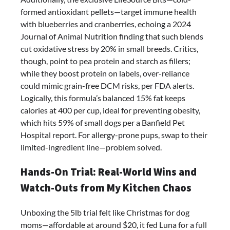
formed antioxidant pellets—target immune health
with blueberries and cranberries, echoing a 2024
Journal of Animal Nutrition finding that such blends
cut oxidative stress by 20% in small breeds. Critics,
though, point to pea protein and starch as fillers;
while they boost protein on labels, over-reliance
could mimic grain-free DCM risks, per FDA alerts.
Logically, this formula’s balanced 15% fat keeps
calories at 400 per cup, ideal for preventing obesity,
which hits 59% of small dogs per a Banfield Pet
Hospital report. For allergy-prone pups, swap to their
limited-ingredient line—problem solved.
Hands-On Trial: Real-World Wins and
Watch-Outs from My Kitchen Chaos
Unboxing the 5lb trial felt like Christmas for dog
moms—affordable at around $20, it fed Luna for a full