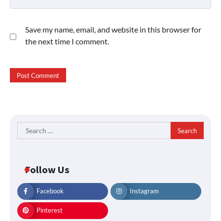
Save my name, email, and website in this browser for
the next time I comment.
Search
for:
Follow Us
Facebook
Instagram
Pinterest