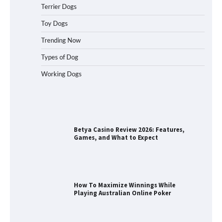
Terrier Dogs
Best Orthopedic Dog Beds in Florida
(FL) – Which Waterproof Pet Bed Keeps
Toy Dogs
Dogs Most Comfortable?
Trending Now
Types of Dog
Working Dogs
Betya Casino Review 2026: Features,
Games, and What to Expect
How To Maximize Winnings While
Playing Australian Online Poker
How To Pick a Heavy-Duty Dog Crate
for Large Dogs