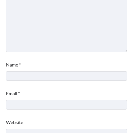
Name
*
Email
*
Website