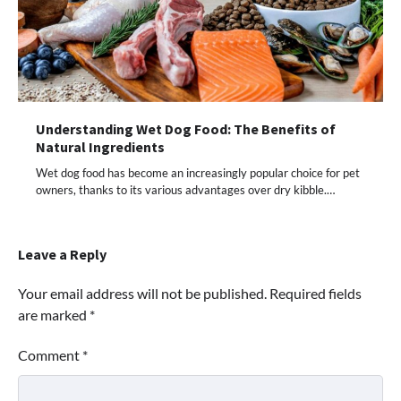
Understanding Wet Dog Food: The Benefits of
Natural Ingredients
Wet dog food has become an increasingly popular choice for pet
owners, thanks to its various advantages over dry kibble.…
Leave a Reply
Your email address will not be published.
Required fields
are marked
*
Comment
*