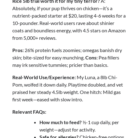
Rice 5lb trial worth it for my tiny terror?
A:
Absolutely, if your pup thrives on chicken—it’s a
nutrient-packed starter at $20, lasting 4-6 weeks for a
10-pounder. Real-world users rave about shinier
coats and boundless energy, with 4.5 stars on Amazon
from 5,000+ reviews.
Pros:
26% protein fuels zoomies; omegas banish dry
skin; bite-sized for easy munching.
Cons:
Pea fillers
may irk sensitive tummies; pricier than basics.
Real-World Use/Experience:
My Luna, a 8lb Chi-
Pom, wolfed it down daily. Playtime doubled, and vet
praised her steady 4.5lb weight. One hitch: Mild gas
first week—eased with slow intro.
Relevant FAQs:
How much to feed?
½-1 cup daily, per
weight—adjust for activity.
Safe for allergies?
Chicken-free options