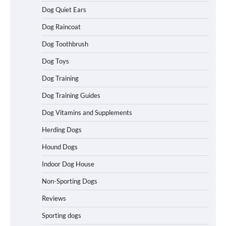
Dog Quiet Ears
How To Maximize Winnings While
Dog Raincoat
Playing Australian Online Poker
Dog Toothbrush
Dog Toys
How To Pick a Heavy-Duty Dog Crate
Dog Training
for Large Dogs
Dog Training Guides
Dog Vitamins and Supplements
Herding Dogs
How To Choose a Folding Dog Crate for
Easy Travel
Hound Dogs
Indoor Dog House
Non-Sporting Dogs
How to Understand Up to 100–200
Words of Silent Communication
Reviews
Between Dogs and Humans
Sporting dogs