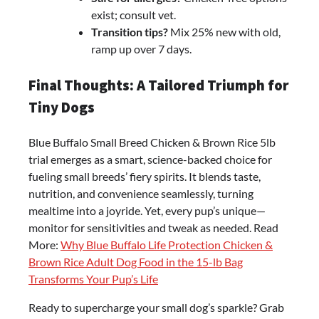
exist; consult vet.
Transition tips?
Mix 25% new with old,
ramp up over 7 days.
Final Thoughts: A Tailored Triumph for
Tiny Dogs
Blue Buffalo Small Breed Chicken & Brown Rice 5lb
trial emerges as a smart, science-backed choice for
fueling small breeds’ fiery spirits. It blends taste,
nutrition, and convenience seamlessly, turning
mealtime into a joyride. Yet, every pup’s unique—
monitor for sensitivities and tweak as needed. Read
More:
Why Blue Buffalo Life Protection Chicken &
Brown Rice Adult Dog Food in the 15-lb Bag
Transforms Your Pup’s Life
Ready to supercharge your small dog’s sparkle? Grab