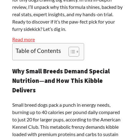
review, I’ll unpack why this formula shines, backed by
real stats, expert insights, and my hands-on trial.
Ready to discover if it’s the paw-fect pick for your
furry sidekick? Let’s dig in.
:
Read more
Unleash
Table of Contents
the
Secret
to
Why Small Breeds Demand Special
a
Nutrition—and How This Kibble
Happier,
Delivers
Healthier
Tiny
Small breed dogs pack a punch in energy needs,
Tail-
burning up to 40 calories per pound daily compared
Wagger:
to just 20 for larger pups, according to the American
My
Kennel Club. This metabolic frenzy demands kibble
Blue
loaded with premium proteins and carbs to sustain
Buffalo