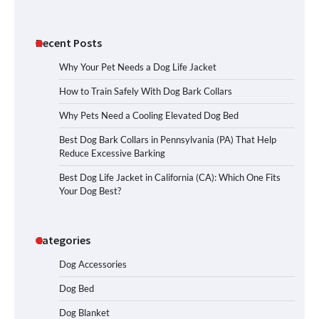
Recent Posts
Why Your Pet Needs a Dog Life Jacket
How to Train Safely With Dog Bark Collars
Why Pets Need a Cooling Elevated Dog Bed
Best Dog Bark Collars in Pennsylvania (PA) That Help
Reduce Excessive Barking
Best Dog Life Jacket in California (CA): Which One Fits
Your Dog Best?
Categories
Dog Accessories
Dog Bed
Dog Blanket