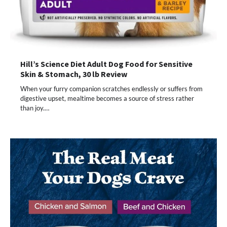
Hill’s Science Diet Adult Dog Food for Sensitive
Skin & Stomach, 30 lb Review
When your furry companion scratches endlessly or suffers from
digestive upset, mealtime becomes a source of stress rather
than joy.…