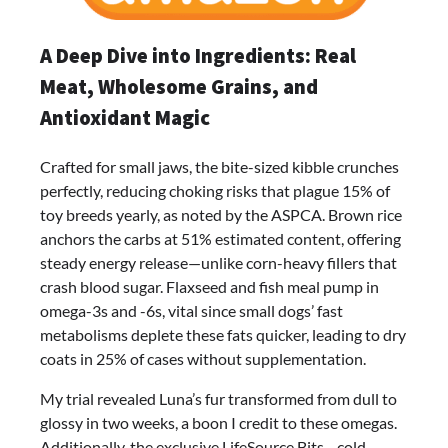
A Deep Dive into Ingredients: Real
Meat, Wholesome Grains, and
Antioxidant Magic
Crafted for small jaws, the bite-sized kibble crunches
perfectly, reducing choking risks that plague 15% of
toy breeds yearly, as noted by the ASPCA. Brown rice
anchors the carbs at 51% estimated content, offering
steady energy release—unlike corn-heavy fillers that
crash blood sugar. Flaxseed and fish meal pump in
omega-3s and -6s, vital since small dogs’ fast
metabolisms deplete these fats quicker, leading to dry
coats in 25% of cases without supplementation.
My trial revealed Luna’s fur transformed from dull to
glossy in two weeks, a boon I credit to these omegas.
Additionally, the exclusive LifeSource Bits—cold-