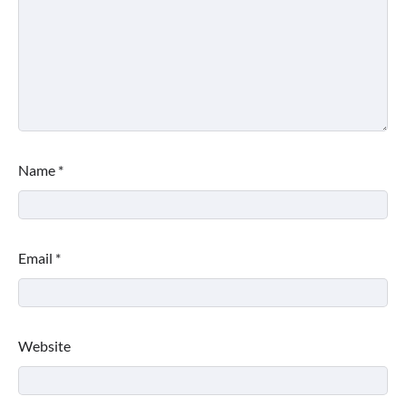
Name
*
Email
*
Website