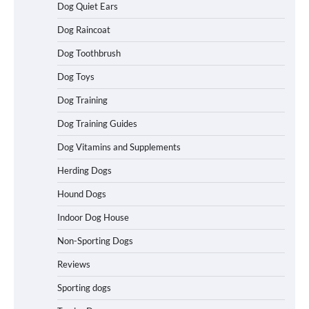
Dog Quiet Ears
Dog Raincoat
How to Understand Up to 100–200
Dog Toothbrush
Words of Silent Communication
Between Dogs and Humans
Dog Toys
Dog Training
Best Affordable Heavy Duty Dog Crates
Dog Training Guides
in California (CA) – Can These Really
Handle High Anxiety Dogs?
Dog Vitamins and Supplements
Herding Dogs
Hound Dogs
Best Affordable Folding Dog Crates in
Pennsylvania (PA) – The Portable Pick
Indoor Dog House
Travelers Love Right Now
Non-Sporting Dogs
Reviews
How to Pick the Safest Dog Seat Belt
Sporting dogs
for Car Travel and Pet Protection