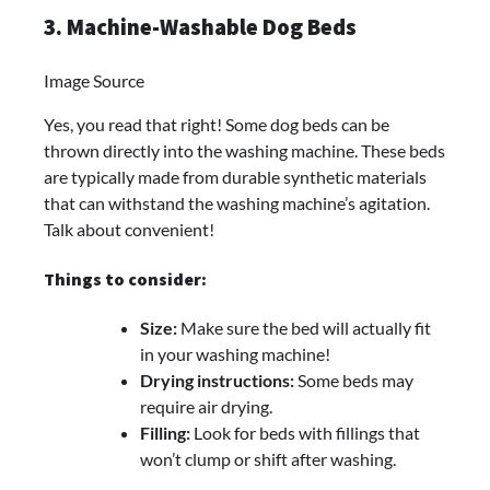
3. Machine-Washable Dog Beds
Image Source
Yes, you read that right! Some dog beds can be
thrown directly into the washing machine. These beds
are typically made from durable synthetic materials
that can withstand the washing machine’s agitation.
Talk about convenient!
Things to consider:
Size:
Make sure the bed will actually fit
in your washing machine!
Drying instructions:
Some beds may
require air drying.
Filling:
Look for beds with fillings that
won’t clump or shift after washing.