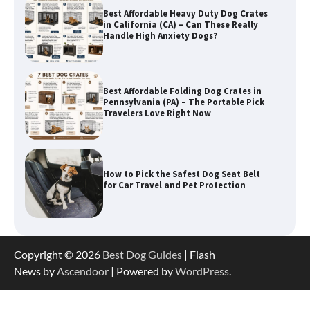
Best Affordable Folding Dog Crates in
Pennsylvania (PA) – The Portable Pick
Travelers Love Right Now
How to Pick the Safest Dog Seat Belt
for Car Travel and Pet Protection
How To Pick a Heavy-Duty Dog Crate
for Large Dogs
Copyright © 2026
Best Dog Guides
| Flash
News by
Ascendoor
| Powered by
WordPress
.
How To Choose a Folding Dog Crate for
Easy Travel