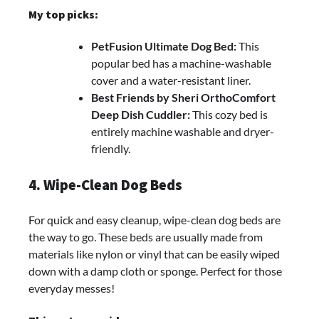
My top picks:
PetFusion Ultimate Dog Bed:
This
popular bed has a machine-washable
cover and a water-resistant liner.
Best Friends by Sheri OrthoComfort
Deep Dish Cuddler:
This cozy bed is
entirely machine washable and dryer-
friendly.
4. Wipe-Clean Dog Beds
For quick and easy cleanup, wipe-clean dog beds are
the way to go. These beds are usually made from
materials like nylon or vinyl that can be easily wiped
down with a damp cloth or sponge. Perfect for those
everyday messes!