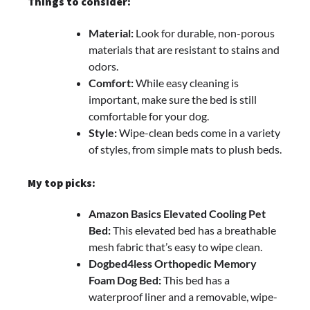
Things to consider:
Material:
Look for durable, non-porous
materials that are resistant to stains and
odors.
Comfort:
While easy cleaning is
important, make sure the bed is still
comfortable for your dog.
Style:
Wipe-clean beds come in a variety
of styles, from simple mats to plush beds.
My top picks:
Amazon Basics Elevated Cooling Pet
Bed:
This elevated bed has a breathable
mesh fabric that’s easy to wipe clean.
Dogbed4less Orthopedic Memory
Foam Dog Bed:
This bed has a
waterproof liner and a removable, wipe-