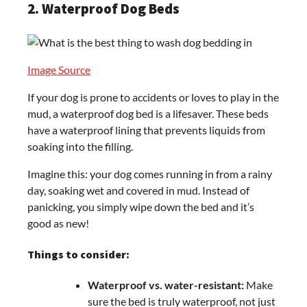
2. Waterproof Dog Beds
Image Source
If your dog is prone to accidents or loves to play in the
mud, a waterproof dog bed is a lifesaver. These beds
have a waterproof lining that prevents liquids from
soaking into the filling.
Imagine this: your dog comes running in from a rainy
day, soaking wet and covered in mud. Instead of
panicking, you simply wipe down the bed and it’s
good as new!
Things to consider:
Waterproof vs. water-resistant:
Make
sure the bed is truly waterproof, not just