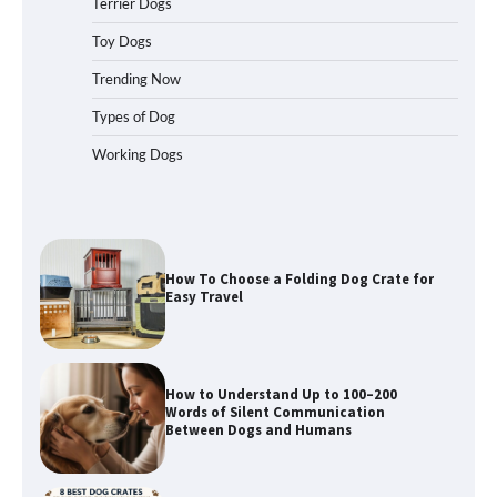
Terrier Dogs
Toy Dogs
Trending Now
How To Pick a Heavy-Duty Dog Crate
for Large Dogs
Types of Dog
Working Dogs
How To Choose a Folding Dog Crate for
Easy Travel
How to Understand Up to 100–200
Words of Silent Communication
Between Dogs and Humans
Best Affordable Heavy Duty Dog Crates
in California (CA) – Can These Really
Handle High Anxiety Dogs?