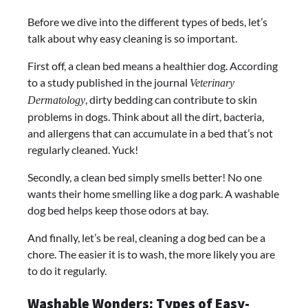
Before we dive into the different types of beds, let’s
talk about why easy cleaning is so important.
First off, a clean bed means a healthier dog. According
to a study published in the journal
Veterinary
, dirty bedding can contribute to skin
Dermatology
problems in dogs. Think about all the dirt, bacteria,
and allergens that can accumulate in a bed that’s not
regularly cleaned. Yuck!
Secondly, a clean bed simply smells better! No one
wants their home smelling like a dog park. A washable
dog bed helps keep those odors at bay.
And finally, let’s be real, cleaning a dog bed can be a
chore. The easier it is to wash, the more likely you are
to do it regularly.
Washable Wonders: Types of Easy-