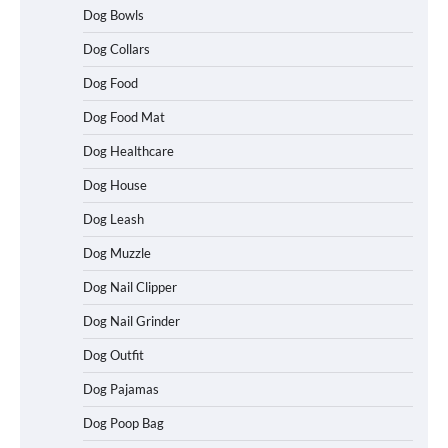
Dog Bowls
Dog Collars
Dog Food
Dog Food Mat
Dog Healthcare
Dog House
Dog Leash
Dog Muzzle
Dog Nail Clipper
Dog Nail Grinder
Dog Outfit
Dog Pajamas
How To Choose a Folding Dog Crate for
Dog Poop Bag
Easy Travel