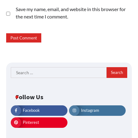
Save my name, email, and website in this browser for
the next time I comment.
Search
for:
Follow Us
Facebook
Instagram
Pinterest