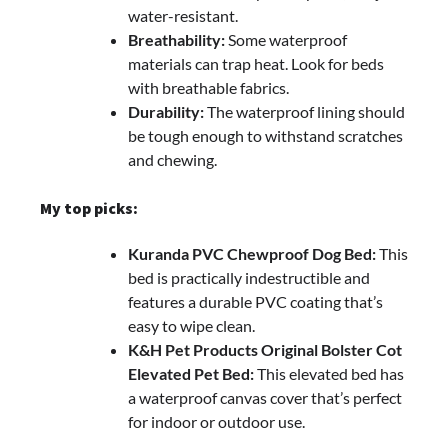
water-resistant.
Breathability:
Some waterproof
materials can trap heat. Look for beds
with breathable fabrics.
Durability:
The waterproof lining should
be tough enough to withstand scratches
and chewing.
My top picks:
Kuranda PVC Chewproof Dog Bed:
This
bed is practically indestructible and
features a durable PVC coating that’s
easy to wipe clean.
K&H Pet Products Original Bolster Cot
Elevated Pet Bed:
This elevated bed has
a waterproof canvas cover that’s perfect
for indoor or outdoor use.