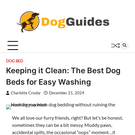
Skip
to
content
DOG BED
Keeping it Clean: The Best Dog
Beds for Easy Washing
Charlotte Crosby
December 21, 2024
We all love our furry friends, right? But let’s be honest,
sometimes they can be a bit messy. Muddy paws,
accidental spills, the occasional “oops” moment…it