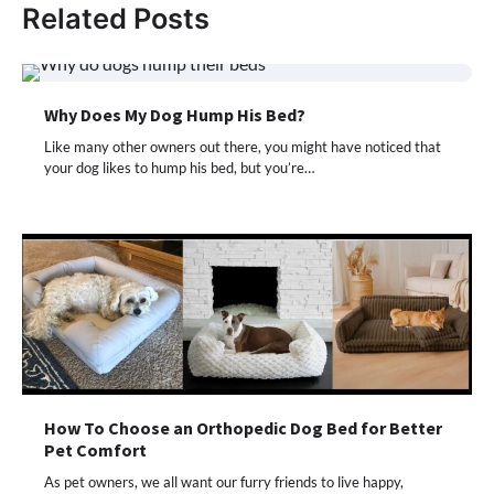
Related Posts
Why Does My Dog Hump His Bed?
Like many other owners out there, you might have noticed that
your dog likes to hump his bed, but you’re…
How To Choose an Orthopedic Dog Bed for Better
Pet Comfort
As pet owners, we all want our furry friends to live happy,