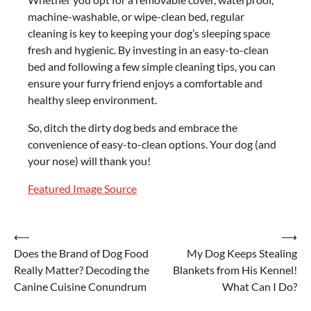
machine-washable, or wipe-clean bed, regular
cleaning is key to keeping your dog’s sleeping space
fresh and hygienic. By investing in an easy-to-clean
bed and following a few simple cleaning tips, you can
ensure your furry friend enjoys a comfortable and
healthy sleep environment.
So, ditch the dirty dog beds and embrace the
convenience of easy-to-clean options. Your dog (and
your nose) will thank you!
Featured Image Source
Post
⟵
⟶
Does the Brand of Dog Food
My Dog Keeps Stealing
navigation
Really Matter? Decoding the
Blankets from His Kennel!
Canine Cuisine Conundrum
What Can I Do?