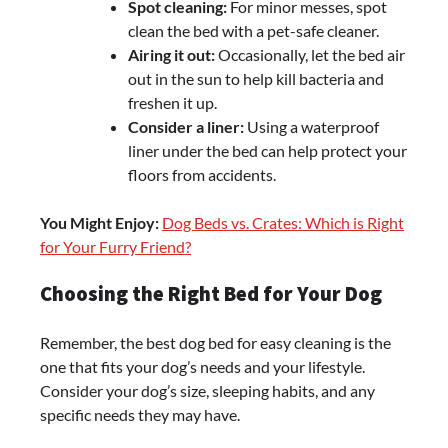
Spot cleaning:
For minor messes, spot
clean the bed with a pet-safe cleaner.
Airing it out:
Occasionally, let the bed air
out in the sun to help kill bacteria and
freshen it up.
Consider a liner:
Using a waterproof
liner under the bed can help protect your
floors from accidents.
You Might Enjoy:
Dog Beds vs. Crates: Which is Right
for Your Furry Friend?
Choosing the Right Bed for Your Dog
Remember, the best dog bed for easy cleaning is the
one that fits your dog’s needs and your lifestyle.
Consider your dog’s size, sleeping habits, and any
specific needs they may have.