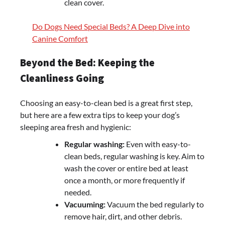
clean cover.
Do Dogs Need Special Beds? A Deep Dive into
Canine Comfort
Beyond the Bed: Keeping the
Cleanliness Going
Choosing an easy-to-clean bed is a great first step,
but here are a few extra tips to keep your dog’s
sleeping area fresh and hygienic:
Regular washing:
Even with easy-to-
clean beds, regular washing is key. Aim to
wash the cover or entire bed at least
once a month, or more frequently if
needed.
Vacuuming:
Vacuum the bed regularly to
remove hair, dirt, and other debris.