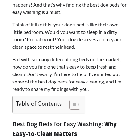
happens! And that’s why finding the best dog beds for
easy washing is a must.
Think of it like this: your dog’s bed is like their own
little bedroom. Would you want to sleep in a dirty
room? Probably not! Your dog deserves a comfy and
clean space to rest their head.
But with so many different dog beds on the market,
how do you find one that’s easy to keep fresh and
clean? Don’t worry, I’m here to help! I’ve sniffed out
some of the best dog beds for easy cleaning, and I’m
ready to share my findings with you.
Table of Contents
Best Dog Beds for Easy Washing:
Why
Easy-to-Clean Matters