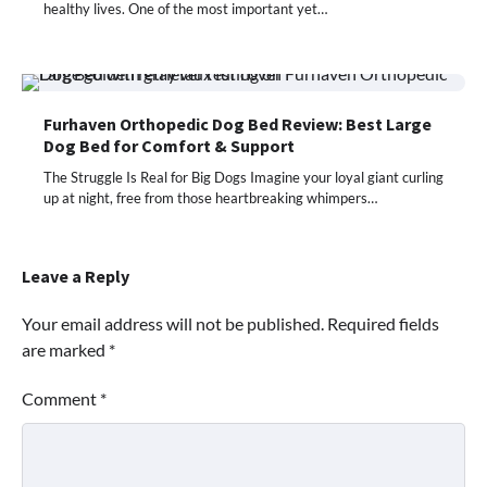
healthy lives. One of the most important yet…
Furhaven Orthopedic Dog Bed Review: Best Large
Dog Bed for Comfort & Support
The Struggle Is Real for Big Dogs Imagine your loyal giant curling
up at night, free from those heartbreaking whimpers…
Leave a Reply
Your email address will not be published.
Required fields
are marked
*
Comment
*