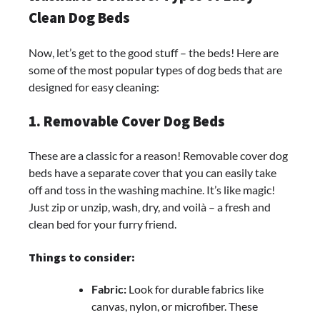
Clean Dog Beds
Now, let’s get to the good stuff – the beds! Here are
some of the most popular types of dog beds that are
designed for easy cleaning:
1. Removable Cover Dog Beds
These are a classic for a reason! Removable cover dog
beds have a separate cover that you can easily take
off and toss in the washing machine. It’s like magic!
Just zip or unzip, wash, dry, and voilà – a fresh and
clean bed for your furry friend.
Things to consider:
Fabric:
Look for durable fabrics like
canvas, nylon, or microfiber. These