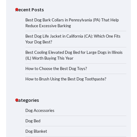
Recent Posts
Best Dog Bark Collars in Pennsylvania (PA) That Help
Reduce Excessive Barking
Best Dog Life Jacket in California (CA): Which One Fits
Your Dog Best?
Best Cooling Elevated Dog Bed for Large Dogs in Illinois
(IL) Worth Buying This Year
How to Choose the Best Dog Toys?
How to Brush Using the Best Dog Toothpaste?
Categories
Dog Accessories
Dog Bed
Dog Blanket