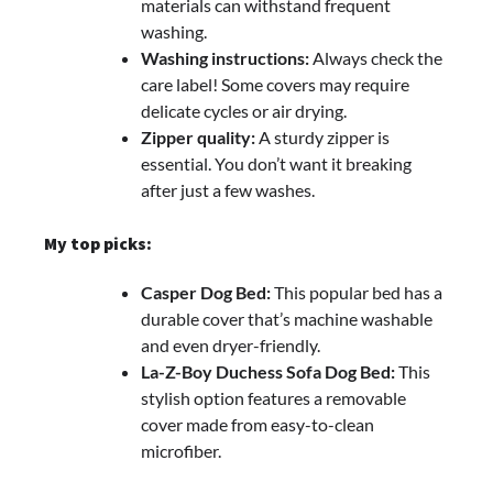
materials can withstand frequent
washing.
Washing instructions:
Always check the
care label! Some covers may require
delicate cycles or air drying.
Zipper quality:
A sturdy zipper is
essential. You don’t want it breaking
after just a few washes.
My top picks:
Casper Dog Bed:
This popular bed has a
durable cover that’s machine washable
and even dryer-friendly.
La-Z-Boy Duchess Sofa Dog Bed:
This
stylish option features a removable
cover made from easy-to-clean
microfiber.