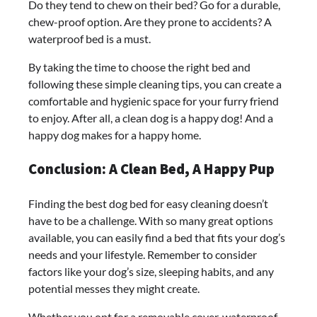
Do they tend to chew on their bed? Go for a durable,
chew-proof option. Are they prone to accidents? A
waterproof bed is a must.
By taking the time to choose the right bed and
following these simple cleaning tips, you can create a
comfortable and hygienic space for your furry friend
to enjoy. After all, a clean dog is a happy dog! And a
happy dog makes for a happy home.
Conclusion: A Clean Bed, A Happy Pup
Finding the best dog bed for easy cleaning doesn’t
have to be a challenge. With so many great options
available, you can easily find a bed that fits your dog’s
needs and your lifestyle. Remember to consider
factors like your dog’s size, sleeping habits, and any
potential messes they might create.
Whether you opt for a removable cover, waterproof,