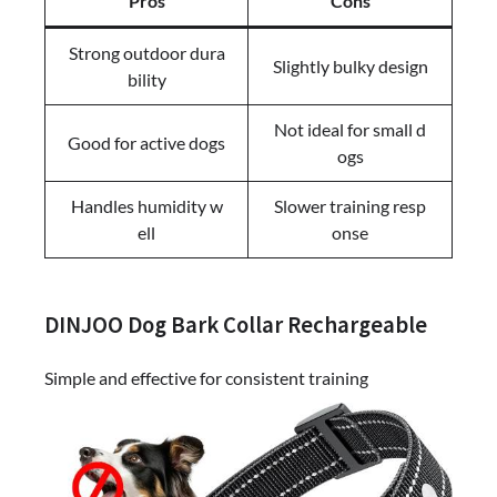
Pros
Cons
Strong outdoor dura
Slightly bulky design
bility
Not ideal for small d
Good for active dogs
ogs
Handles humidity w
Slower training resp
ell
onse
DINJOO Dog Bark Collar Rechargeable
Simple and effective for consistent training