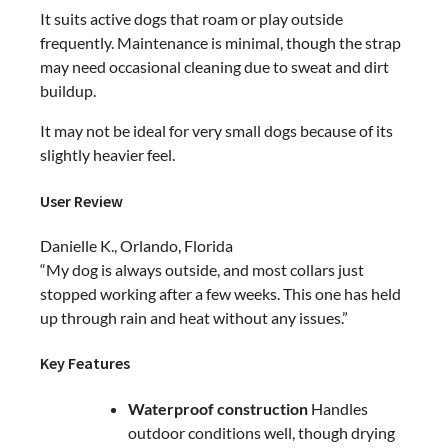
It suits active dogs that roam or play outside
frequently. Maintenance is minimal, though the strap
may need occasional cleaning due to sweat and dirt
buildup.
It may not be ideal for very small dogs because of its
slightly heavier feel.
User Review
Danielle K., Orlando, Florida
“My dog is always outside, and most collars just
stopped working after a few weeks. This one has held
up through rain and heat without any issues.”
Key Features
Waterproof construction
Handles
outdoor conditions well, though drying