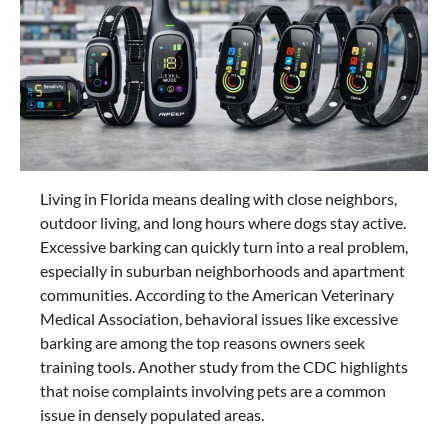
Living in Florida means dealing with close neighbors,
outdoor living, and long hours where dogs stay active.
Excessive barking can quickly turn into a real problem,
especially in suburban neighborhoods and apartment
communities. According to the American Veterinary
Medical Association, behavioral issues like excessive
barking are among the top reasons owners seek
training tools. Another study from the CDC highlights
that noise complaints involving pets are a common
issue in densely populated areas.