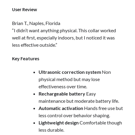
User Review
Brian T., Naples, Florida
“I didn’t want anything physical. This collar worked
well at first, especially indoors, but I noticed it was
less effective outside.”
Key Features
Ultrasonic correction system
Non
physical method but may lose
effectiveness over time.
Rechargeable battery
Easy
maintenance but moderate battery life.
Automatic activation
Hands free use but
less control over behavior shaping.
Lightweight design
Comfortable though
less durable.