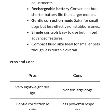
adjustments.
Rechargeable battery
Convenient but
shorter battery life than larger models.
Gentle correction mode
Safer for small
dogs but less effective on stubborn ones.
Simple controls
Easy to use but limited
advanced features.
Compact build size
Ideal for smaller pets
though less durable overall.
Pros and Cons
Pros
Cons
Very lightweight des
Not for large dogs
ign
Gentle correction le
Less powerful respo
vels
nse