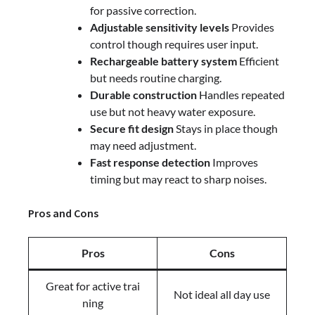
for passive correction.
Adjustable sensitivity levels
Provides
control though requires user input.
Rechargeable battery system
Efficient
but needs routine charging.
Durable construction
Handles repeated
use but not heavy water exposure.
Secure fit design
Stays in place though
may need adjustment.
Fast response detection
Improves
timing but may react to sharp noises.
Pros and Cons
Pros
Cons
Great for active trai
Not ideal all day use
ning