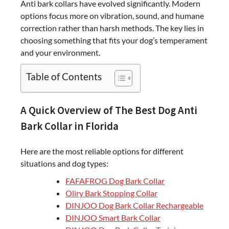
Anti bark collars have evolved significantly. Modern
options focus more on vibration, sound, and humane
correction rather than harsh methods. The key lies in
choosing something that fits your dog’s temperament
and your environment.
Table of Contents
A Quick Overview of The Best Dog Anti
Bark Collar in Florida
Here are the most reliable options for different
situations and dog types:
FAFAFROG Dog Bark Collar
Oliry Bark Stopping Collar
DINJOO Dog Bark Collar Rechargeable
DINJOO Smart Bark Collar