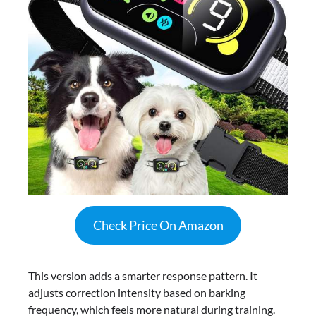
Check Price On Amazon
This version adds a smarter response pattern. It
adjusts correction intensity based on barking
frequency, which feels more natural during training.