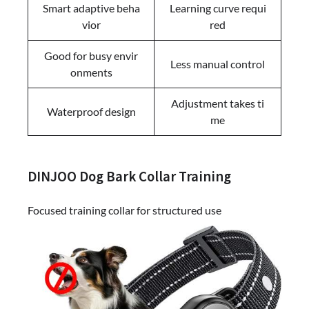
Smart adaptive beha
Learning curve requi
vior
red
Good for busy envir
Less manual control
onments
Adjustment takes ti
Waterproof design
me
DINJOO Dog Bark Collar Training
Focused training collar for structured use