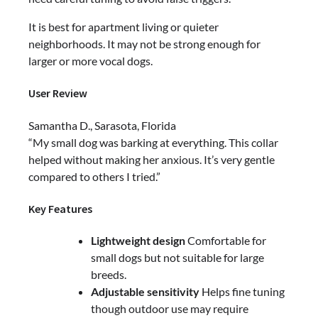
It is best for apartment living or quieter
neighborhoods. It may not be strong enough for
larger or more vocal dogs.
User Review
Samantha D., Sarasota, Florida
“My small dog was barking at everything. This collar
helped without making her anxious. It’s very gentle
compared to others I tried.”
Key Features
Lightweight design
Comfortable for
small dogs but not suitable for large
breeds.
Adjustable sensitivity
Helps fine tuning
though outdoor use may require