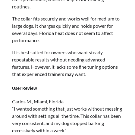
routines.
The collar fits securely and works well for medium to
large dogs. It charges quickly and holds power for
several days. Florida heat does not seem to affect
performance.
It is best suited for owners who want steady,
repeatable results without needing advanced
features. However, it lacks some fine tuning options
that experienced trainers may want.
User Review
Carlos M., Miami, Florida
“I wanted something that just works without messing
around with settings all the time. This collar has been
very consistent, and my dog stopped barking
excessively within a week.”