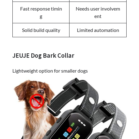
Fast response timin
Needs user involvem
g
ent
Solid build quality
Limited automation
JEUJE Dog Bark Collar
Lightweight option for smaller dogs