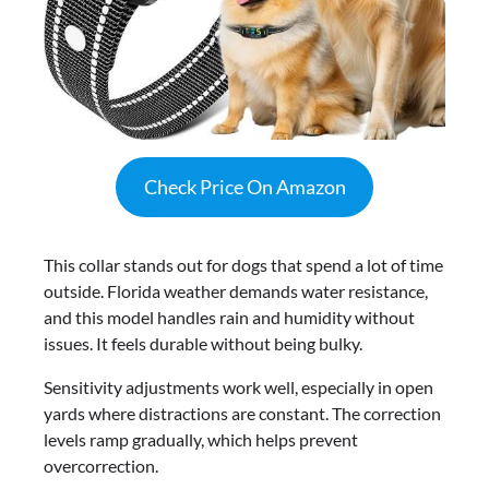
Check Price On Amazon
This collar stands out for dogs that spend a lot of time
outside. Florida weather demands water resistance,
and this model handles rain and humidity without
issues. It feels durable without being bulky.
Sensitivity adjustments work well, especially in open
yards where distractions are constant. The correction
levels ramp gradually, which helps prevent
overcorrection.