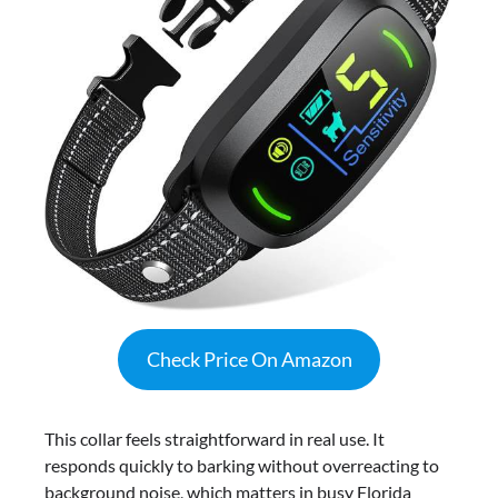
Check Price On Amazon
This collar feels straightforward in real use. It
responds quickly to barking without overreacting to
background noise, which matters in busy Florida