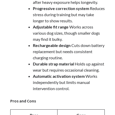
after heavy exposure helps longevity.
Progressive correction system
Reduces
stress during training but may take
longer to show results.
Adjustable fit range
Works across
various dog sizes, though smaller dogs
may find it bulky.
Rechargeable design
Cuts down battery
replacement but needs consistent
charging routine.
Durable strap material
Holds up against
wear but requires occasional cleaning.
Automatic activation system
Works
independently but limits manual
intervention control.
Pros and Cons