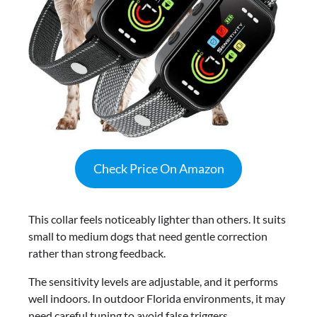
Check Price On Amazon
This collar feels noticeably lighter than others. It suits
small to medium dogs that need gentle correction
rather than strong feedback.
The sensitivity levels are adjustable, and it performs
well indoors. In outdoor Florida environments, it may
need careful tuning to avoid false triggers.