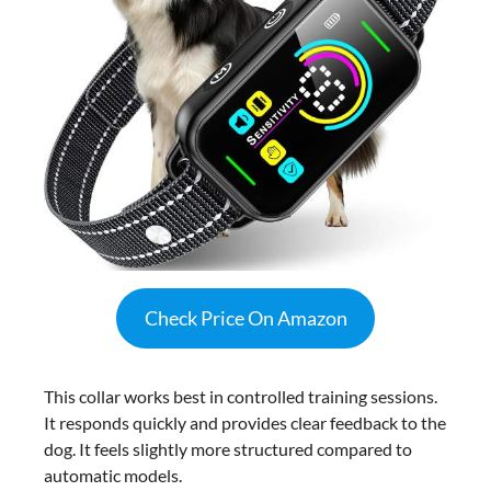
Check Price On Amazon
This collar works best in controlled training sessions.
It responds quickly and provides clear feedback to the
dog. It feels slightly more structured compared to
automatic models.