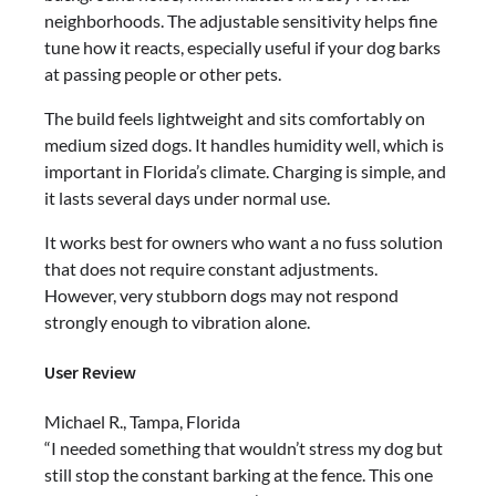
neighborhoods. The adjustable sensitivity helps fine
tune how it reacts, especially useful if your dog barks
at passing people or other pets.
The build feels lightweight and sits comfortably on
medium sized dogs. It handles humidity well, which is
important in Florida’s climate. Charging is simple, and
it lasts several days under normal use.
It works best for owners who want a no fuss solution
that does not require constant adjustments.
However, very stubborn dogs may not respond
strongly enough to vibration alone.
User Review
Michael R., Tampa, Florida
“I needed something that wouldn’t stress my dog but
still stop the constant barking at the fence. This one