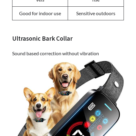
Good for indoor use
Sensitive outdoors
Ultrasonic Bark Collar
Sound based correction without vibration