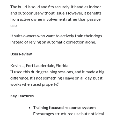
The build is solid and fits securely. It handles indoor
and outdoor use without issue. However, it benefits
from active owner involvement rather than passive
use.
It suits owners who want to actively train their dogs
instead of relying on automatic correction alone.
User Review
Kevin L., Fort Lauderdale, Florida
“I used this during training sessions, and it made a big
difference. It’s not something I leave on all day, but it
works when used properly.”
Key Features
Training focused response system
Encourages structured use but not ideal