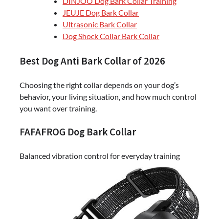
DINJOO Dog Bark Collar Training
JEUJE Dog Bark Collar
Ultrasonic Bark Collar
Dog Shock Collar Bark Collar
Best Dog Anti Bark Collar of 2026
Choosing the right collar depends on your dog’s
behavior, your living situation, and how much control
you want over training.
FAFAFROG Dog Bark Collar
Balanced vibration control for everyday training