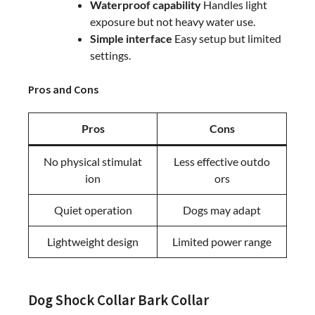
Waterproof capability
Handles light
exposure but not heavy water use.
Simple interface
Easy setup but limited
settings.
Pros and Cons
Pros
Cons
No physical stimulat
Less effective outdo
ion
ors
Quiet operation
Dogs may adapt
Lightweight design
Limited power range
Dog Shock Collar Bark Collar