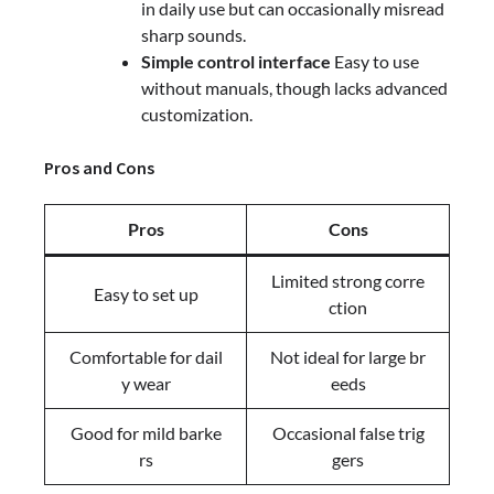
in daily use but can occasionally misread
sharp sounds.
Simple control interface
Easy to use
without manuals, though lacks advanced
customization.
Pros and Cons
Pros
Cons
Limited strong corre
Easy to set up
ction
Comfortable for dail
Not ideal for large br
y wear
eeds
Good for mild barke
Occasional false trig
rs
gers