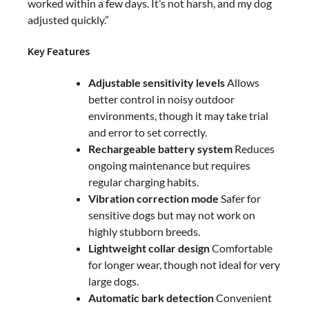
worked within a few days. It’s not harsh, and my dog
adjusted quickly.”
Key Features
Adjustable sensitivity levels
Allows
better control in noisy outdoor
environments, though it may take trial
and error to set correctly.
Rechargeable battery system
Reduces
ongoing maintenance but requires
regular charging habits.
Vibration correction mode
Safer for
sensitive dogs but may not work on
highly stubborn breeds.
Lightweight collar design
Comfortable
for longer wear, though not ideal for very
large dogs.
Automatic bark detection
Convenient