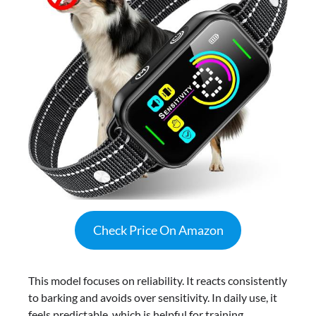
Check Price On Amazon
This model focuses on reliability. It reacts consistently
to barking and avoids over sensitivity. In daily use, it
feels predictable, which is helpful for training