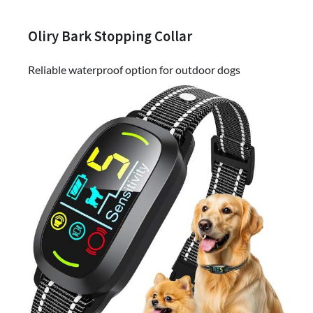
Oliry Bark Stopping Collar
Reliable waterproof option for outdoor dogs