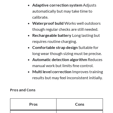
Adaptive correction system
Adjusts
automatically but may take time to
calibrate.
Waterproof build
Works well outdoors
though regular checks are still needed.
Rechargeable battery
Long lasting but
requires routine charging.
Comfortable strap design
Suitable for
long wear though sizing must be precise.
Automatic detection algorithm
Reduces
manual work but limits fine control.
Multi level correction
Improves training
results but may feel inconsistent initially.
Pros and Cons
Pros
Cons