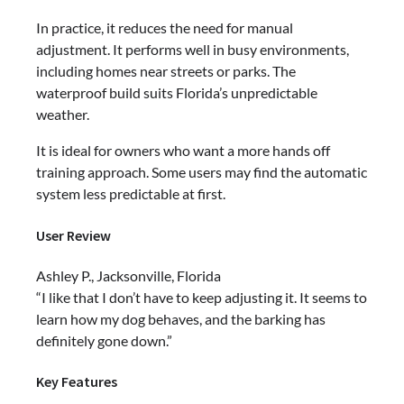
In practice, it reduces the need for manual
adjustment. It performs well in busy environments,
including homes near streets or parks. The
waterproof build suits Florida’s unpredictable
weather.
It is ideal for owners who want a more hands off
training approach. Some users may find the automatic
system less predictable at first.
User Review
Ashley P., Jacksonville, Florida
“I like that I don’t have to keep adjusting it. It seems to
learn how my dog behaves, and the barking has
definitely gone down.”
Key Features