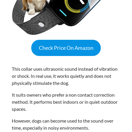
Check Price On Amazon
This collar uses ultrasonic sound instead of vibration
or shock. In real use, it works quietly and does not
physically stimulate the dog.
It suits owners who prefer a non contact correction
method. It performs best indoors or in quiet outdoor
spaces.
However, dogs can become used to the sound over
time, especially in noisy environments.