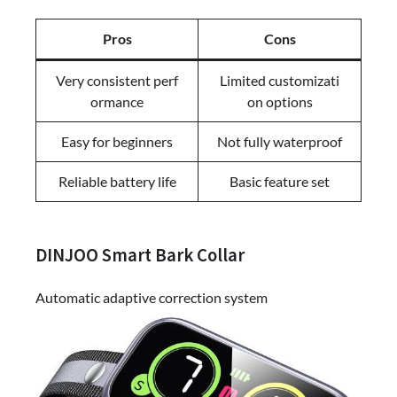
Pros
Cons
Very consistent perf
Limited customizati
ormance
on options
Easy for beginners
Not fully waterproof
Reliable battery life
Basic feature set
DINJOO Smart Bark Collar
Automatic adaptive correction system