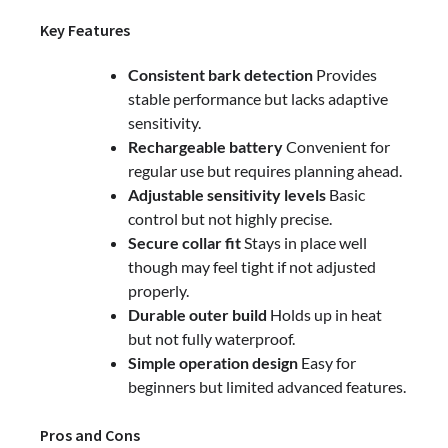
Key Features
Consistent bark detection
Provides
stable performance but lacks adaptive
sensitivity.
Rechargeable battery
Convenient for
regular use but requires planning ahead.
Adjustable sensitivity levels
Basic
control but not highly precise.
Secure collar fit
Stays in place well
though may feel tight if not adjusted
properly.
Durable outer build
Holds up in heat
but not fully waterproof.
Simple operation design
Easy for
beginners but limited advanced features.
Pros and Cons