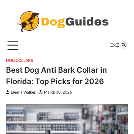
Skip
to
content
DOG COLLARS
Best Dog Anti Bark Collar in
Florida: Top Picks for 2026
Eleena Walker
March 30, 2026