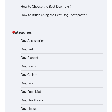
How to Choose the Best Dog Toys?
How to Brush Using the Best Dog Toothpaste?
Categories
Dog Accessories
Dog Bed
Dog Blanket
Dog Bowls
Dog Collars
Dog Food
Dog Food Mat
Dog Healthcare
Dog House