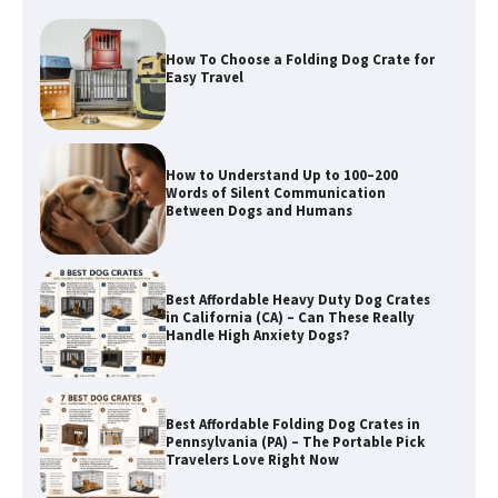
How To Choose a Folding Dog Crate for
Easy Travel
How to Understand Up to 100–200
Words of Silent Communication
Between Dogs and Humans
Best Affordable Heavy Duty Dog Crates
in California (CA) – Can These Really
Handle High Anxiety Dogs?
Best Affordable Folding Dog Crates in
Pennsylvania (PA) – The Portable Pick
Travelers Love Right Now