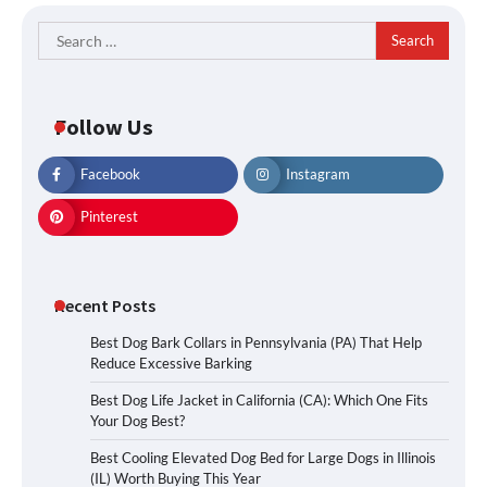
Search
for:
Follow Us
Facebook
Instagram
Pinterest
Recent Posts
Best Dog Bark Collars in Pennsylvania (PA) That Help
Reduce Excessive Barking
Best Dog Life Jacket in California (CA): Which One Fits
Your Dog Best?
Best Cooling Elevated Dog Bed for Large Dogs in Illinois
(IL) Worth Buying This Year