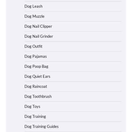
Dog Leash
Dog Muzzle
Dog Nail Clipper
Dog Nail Grinder
Dog Outfit
Dog Pajamas
Dog Poop Bag
Dog Quiet Ears
How To Choose a Folding Dog Crate for
Dog Raincoat
Easy Travel
Dog Toothbrush
Dog Toys
How to Understand Up to 100–200
Dog Training
Words of Silent Communication
Between Dogs and Humans
Dog Training Guides