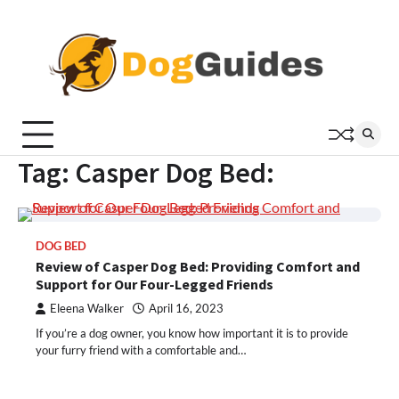
Skip
to
content
Tag:
Casper Dog Bed:
DOG BED
Review of Casper Dog Bed: Providing Comfort and
Support for Our Four-Legged Friends
Eleena Walker
April 16, 2023
If you’re a dog owner, you know how important it is to provide
your furry friend with a comfortable and…