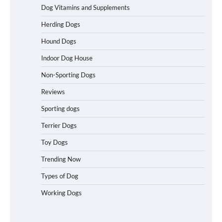
Dog Vitamins and Supplements
Best Affordable Heavy Duty Dog Crates
Herding Dogs
in California (CA) – Can These Really
Handle High Anxiety Dogs?
Hound Dogs
Indoor Dog House
Non-Sporting Dogs
Best Affordable Folding Dog Crates in
Pennsylvania (PA) – The Portable Pick
Reviews
Travelers Love Right Now
Sporting dogs
Terrier Dogs
How to Pick the Safest Dog Seat Belt
Toy Dogs
for Car Travel and Pet Protection
Trending Now
Types of Dog
Working Dogs
How To Pick a Heavy-Duty Dog Crate
for Large Dogs