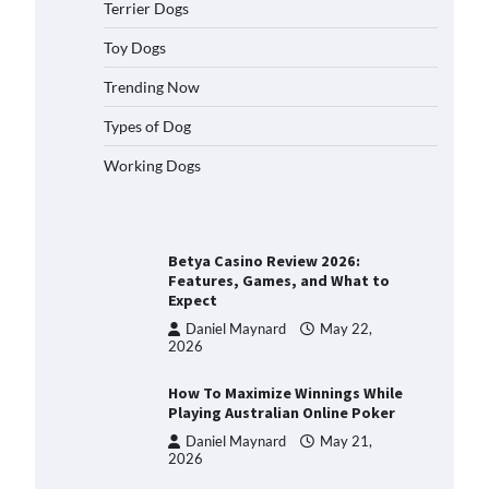
How to Understand Up to 100–
Terrier Dogs
200 Words of Silent
Communication Between Dogs
Toy Dogs
and Humans
Trending Now
Charlotte Crosby
April 28,
2026
Types of Dog
Best Orthopedic Dog Beds in
Florida (FL) – Which Waterproof
Working Dogs
Pet Bed Keeps Dogs Most
Comfortable?
Charlotte Crosby
May 31,
2026
Betya Casino Review 2026:
Features, Games, and What to
Expect
Daniel Maynard
May 22,
2026
How To Maximize Winnings While
Playing Australian Online Poker
Daniel Maynard
May 21,
2026