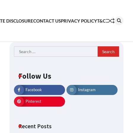
ATE DISCLOSURE
CONTACT US
PRIVACY POLICY
T&C
Search
for:
Follow Us
Facebook
Instagram
Pinterest
Recent Posts