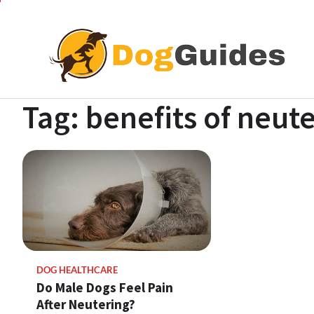
Skip
to
content
Tag:
benefits of neut
DOG HEALTHCARE
Do Male Dogs Feel Pain
After Neutering?