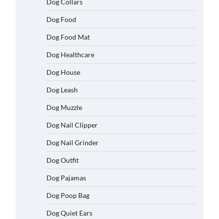
Dog Collars
Dog Food
Dog Food Mat
Dog Healthcare
Dog House
Dog Leash
Dog Muzzle
Dog Nail Clipper
Dog Nail Grinder
Dog Outfit
Dog Pajamas
Dog Poop Bag
Dog Quiet Ears