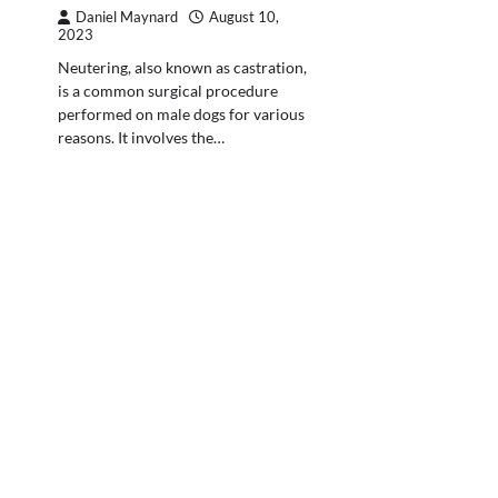
Daniel Maynard
August 10,
2023
Neutering, also known as castration,
is a common surgical procedure
performed on male dogs for various
reasons. It involves the…