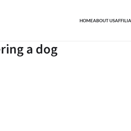
HOME
ABOUT US
AFFILI
ering a dog