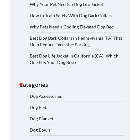
Why Your Pet Needs a Dog Life Jacket
How to Train Safely With Dog Bark Collars
Why Pets Need a Cooling Elevated Dog Bed
Best Dog Bark Collars in Pennsylvania (PA) That
Help Reduce Excessive Barking
Best Dog Life Jacket in California (CA): Which
One Fits Your Dog Best?
Categories
Dog Accessories
Dog Bed
Dog Blanket
Dog Bowls