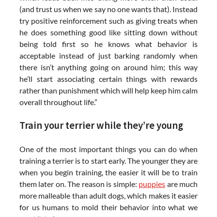
(and trust us when we say no one wants that). Instead
try positive reinforcement such as giving treats when
he does something good like sitting down without
being told first so he knows what behavior is
acceptable instead of just barking randomly when
there isn’t anything going on around him; this way
he’ll start associating certain things with rewards
rather than punishment which will help keep him calm
overall throughout life.”
Train your terrier while they’re young
One of the most important things you can do when
training a terrier is to start early. The younger they are
when you begin training, the easier it will be to train
them later on. The reason is simple:
puppies
are much
more malleable than adult dogs, which makes it easier
for us humans to mold their behavior into what we