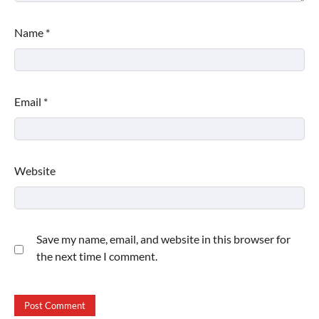
Name
*
Email
*
Website
Save my name, email, and website in this browser for
the next time I comment.