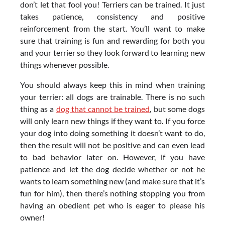
don’t let that fool you! Terriers can be trained. It just
takes patience, consistency and positive
reinforcement from the start. You’ll want to make
sure that training is fun and rewarding for both you
and your terrier so they look forward to learning new
things whenever possible.
You should always keep this in mind when training
your terrier: all dogs are trainable. There is no such
thing as a
dog that cannot be trained
, but some dogs
will only learn new things if they want to. If you force
your dog into doing something it doesn’t want to do,
then the result will not be positive and can even lead
to bad behavior later on. However, if you have
patience and let the dog decide whether or not he
wants to learn something new (and make sure that it’s
fun for him), then there’s nothing stopping you from
having an obedient pet who is eager to please his
owner!