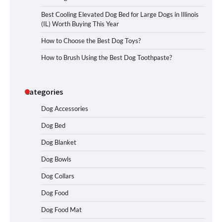
Best Cooling Elevated Dog Bed for Large Dogs in Illinois
(IL) Worth Buying This Year
How to Choose the Best Dog Toys?
How to Brush Using the Best Dog Toothpaste?
Categories
Dog Accessories
Dog Bed
Dog Blanket
Dog Bowls
Dog Collars
Dog Food
Dog Food Mat