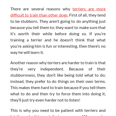
There are several reasons why
terriers are more
difficult to train than other dogs
. First of all, they tend
to be stubborn. They aren’t going to do anything just
because you tell them to; they want to make sure that
it’s worth their while before doing so. If you’re
training a terrier and he doesn’t think that what
you’re asking him is fun or interesting, then there’s no
way he will learn it.
Another reason why terriers are harder to train is that
they’re very independent. Because of their
stubbornness, they don’t like being told what to do;
instead, they prefer to do things on their own terms.
This makes them hard to train because if you tell them
what to do and then try to force them into doing it,
they’ll just try even harder not to listen!
This is why you need to be patient with terriers and