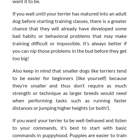
want it to be.
If you wait until your terrier has matured into an adult
dog before starting training classes, there is a greater
chance that they will already have developed some
bad habits or behavioral problems that may make
training difficult or impossible. It’s always better if
you can nip those problems in the bud before they get
too big!
Also keep in mind that smaller dogs like terriers tend
to be easier for beginners (like yourself) because
they’re smaller and thus don’t require as much
strength or technique as larger breeds would need
when performing tasks such as running faster
distances or jumping higher heights (or both!).
If you want your terrier to be well-behaved and listen
to your commands, it’s best to start with basic
commands in puppyhood. Puppies are easier to train