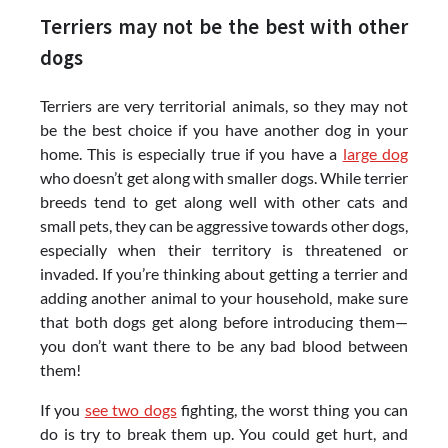
Terriers may not be the best with other
dogs
Terriers are very territorial animals, so they may not
be the best choice if you have another dog in your
home. This is especially true if you have a
large dog
who doesn’t get along with smaller dogs. While terrier
breeds tend to get along well with other cats and
small pets, they can be aggressive towards other dogs,
especially when their territory is threatened or
invaded. If you’re thinking about getting a terrier and
adding another animal to your household, make sure
that both dogs get along before introducing them—
you don’t want there to be any bad blood between
them!
If you
see two dogs
fighting, the worst thing you can
do is try to break them up. You could get hurt, and