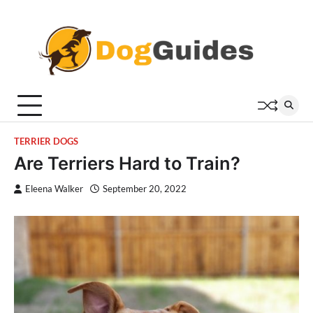
Skip
to
content
TERRIER DOGS
Are Terriers Hard to Train?
Eleena Walker
September 20, 2022