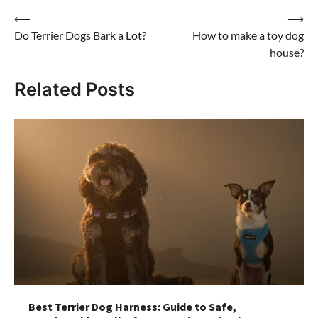
Post
⟵
⟶
Do Terrier Dogs Bark a Lot?
How to make a toy dog
navigation
house?
Related Posts
Best Terrier Dog Harness: Guide to Safe,