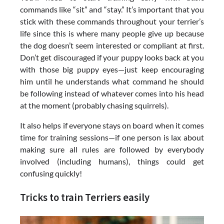
commands like “sit” and “stay.” It’s important that you
stick with these commands throughout your terrier’s
life since this is where many people give up because
the dog doesn’t seem interested or compliant at first.
Don’t get discouraged if your puppy looks back at you
with those big puppy eyes—just keep encouraging
him until he understands what command he should
be following instead of whatever comes into his head
at the moment (probably chasing squirrels).
It also helps if everyone stays on board when it comes
time for training sessions—if one person is lax about
making sure all rules are followed by everybody
involved (including humans), things could get
confusing quickly!
Tricks to train Terriers easily