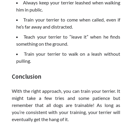
Always keep your terrier leashed when walking
him in public.
Train your terrier to come when called, even if
he’s far away and distracted.
Teach your terrier to “leave it” when he finds
something on the ground.
Train your terrier to walk on a leash without
pulling.
Conclusion
With the right approach, you can train your terrier. It
might take a few tries and some patience but
remember that all dogs are trainable! As long as
you’re consistent with your training, your terrier will
eventually get the hang of it.