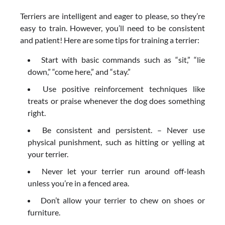
Terriers are intelligent and eager to please, so they’re
easy to train. However, you’ll need to be consistent
and patient! Here are some tips for training a terrier:
Start with basic commands such as “sit,” “lie
down,” “come here,” and “stay.”
Use positive reinforcement techniques like
treats or praise whenever the dog does something
right.
Be consistent and persistent. – Never use
physical punishment, such as hitting or yelling at
your terrier.
Never let your terrier run around off-leash
unless you’re in a fenced area.
Don’t allow your terrier to chew on shoes or
furniture.