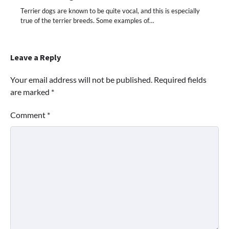
Terrier dogs are known to be quite vocal, and this is especially
true of the terrier breeds. Some examples of…
Leave a Reply
Your email address will not be published.
Required fields
are marked
*
Comment
*