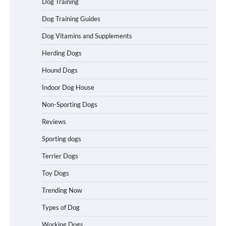
Dog Training
in California (CA) – Can These Really
Handle High Anxiety Dogs?
Dog Training Guides
Dog Vitamins and Supplements
Best Affordable Folding Dog Crates in
Herding Dogs
Pennsylvania (PA) – The Portable Pick
Travelers Love Right Now
Hound Dogs
Indoor Dog House
Non-Sporting Dogs
How to Pick the Safest Dog Seat Belt
for Car Travel and Pet Protection
Reviews
Sporting dogs
Terrier Dogs
How To Pick a Heavy-Duty Dog Crate
Toy Dogs
for Large Dogs
Trending Now
Types of Dog
Working Dogs
How To Choose a Folding Dog Crate for