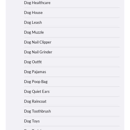
Dog Healthcare
Dog House
Dog Leash
Dog Muzzle
Dog Nail Clipper
Dog Nail Grinder
Dog Outfit
How To Choose a Folding Dog Crate for
Easy Travel
Dog Pajamas
Dog Poop Bag
Dog Quiet Ears
How to Understand Up to 100–200
Words of Silent Communication
Dog Raincoat
Between Dogs and Humans
Dog Toothbrush
Dog Toys
Best Affordable Heavy Duty Dog Crates