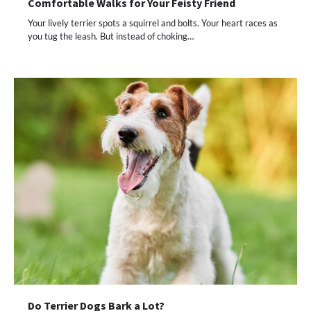
Comfortable Walks for Your Feisty Friend
Your lively terrier spots a squirrel and bolts. Your heart races as
you tug the leash. But instead of choking…
Do Terrier Dogs Bark a Lot?