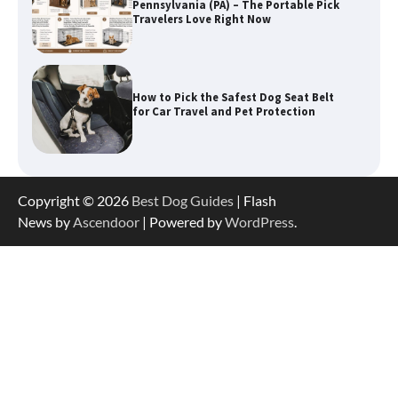
for Car Travel and Pet Protection
How To Pick a Heavy-Duty Dog Crate
for Large Dogs
How To Choose a Folding Dog Crate for
Copyright © 2026
Best Dog Guides
| Flash
Easy Travel
News by
Ascendoor
| Powered by
WordPress
.
How to Understand Up to 100–200
Words of Silent Communication
Between Dogs and Humans
Best Affordable Heavy Duty Dog Crates