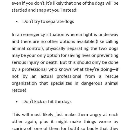
even if you don’t, it’s likely that one of the dogs will be
startled and snap at you. Instead:
Don’t try to separate dogs
In an emergency situation where a fight is underway
and there are no other options available (like calling
animal control), physically separating the two dogs
may be your only option for saving lives or preventing
serious injury or death. But this should only be done
by a professional who knows what they’re doing—if
not by an actual professional from a rescue
organization that specializes in dangerous animal
rescue!
Don’t kick or hit the dogs
This will most likely just make them angry at each
other again; plus it might make things worse by
scaring off one of them (or both) so badly that they