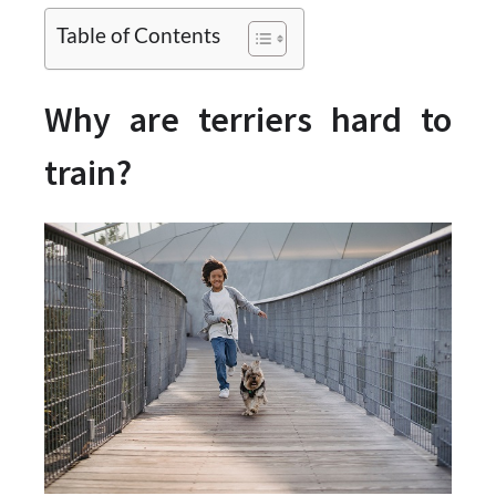
Table of Contents
Why are terriers hard to
train?