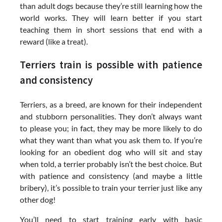
than adult dogs because they’re still learning how the
world works. They will learn better if you start
teaching them in short sessions that end with a
reward (like a treat).
Terriers train is possible with patience
and consistency
Terriers, as a breed, are known for their independent
and stubborn personalities. They don’t always want
to please you; in fact, they may be more likely to do
what they want than what you ask them to. If you’re
looking for an obedient dog who will sit and stay
when told, a terrier probably isn’t the best choice. But
with patience and consistency (and maybe a little
bribery), it’s possible to train your terrier just like any
other dog!
You’ll need to start training early with basic