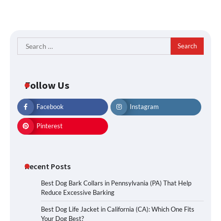
Search
for:
Follow Us
Facebook
Instagram
Pinterest
Recent Posts
Best Dog Bark Collars in Pennsylvania (PA) That Help
Reduce Excessive Barking
Best Dog Life Jacket in California (CA): Which One Fits
Your Dog Best?