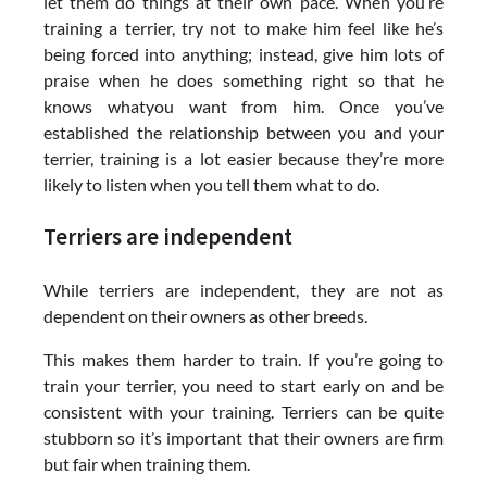
let them do things at their own pace. When you’re
training a terrier, try not to make him feel like he’s
being forced into anything; instead, give him lots of
praise when he does something right so that he
knows whatyou want from him. Once you’ve
established the relationship between you and your
terrier, training is a lot easier because they’re more
likely to listen when you tell them what to do.
Terriers are independent
While terriers are independent, they are not as
dependent on their owners as other breeds.
This makes them harder to train. If you’re going to
train your terrier, you need to start early on and be
consistent with your training. Terriers can be quite
stubborn so it’s important that their owners are firm
but fair when training them.