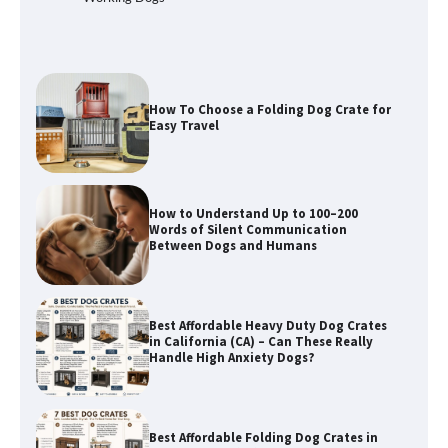
Easy Travel
How to Understand Up to 100–200
Words of Silent Communication
Between Dogs and Humans
Best Affordable Heavy Duty Dog Crates
in California (CA) – Can These Really
Handle High Anxiety Dogs?
Best Affordable Folding Dog Crates in
Pennsylvania (PA) – The Portable Pick
Travelers Love Right Now
How to Pick the Safest Dog Seat Belt