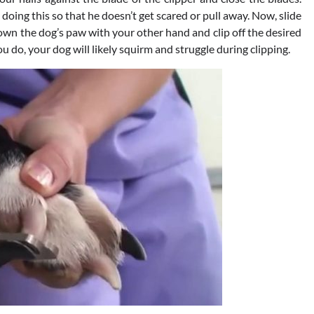
oing this so that he doesn’t get scared or pull away. Now, slide
 down the dog’s paw with your other hand and clip off the desired
you do, your dog will likely squirm and struggle during clipping.