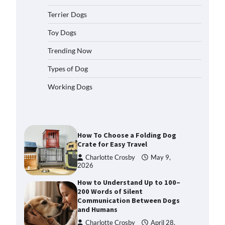
2026
Terrier Dogs
How to Pick the Safest Dog Seat
Belt for Car Travel and Pet
Toy Dogs
Protection
Trending Now
Eleena Walker
April 20, 2026
Types of Dog
How To Pick a Heavy-Duty Dog
Working Dogs
Crate for Large Dogs
Charlotte Crosby
May 9,
2026
How To Choose a Folding Dog
Crate for Easy Travel
Charlotte Crosby
May 9,
2026
How to Understand Up to 100–
200 Words of Silent
Communication Between Dogs
and Humans
Charlotte Crosby
April 28,