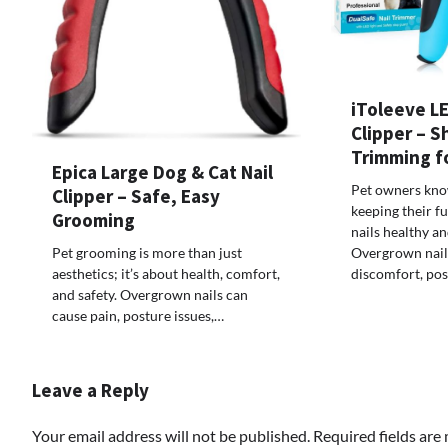
iToleeve LE
Clipper – S
Trimming f
Epica Large Dog & Cat Nail
Pet owners know
Clipper – Safe, Easy
keeping their f
Grooming
nails healthy a
Pet grooming is more than just
Overgrown nail
aesthetics; it’s about health, comfort,
discomfort, po
and safety. Overgrown nails can
cause pain, posture issues,…
Leave a Reply
Your email address will not be published.
Required fields ar