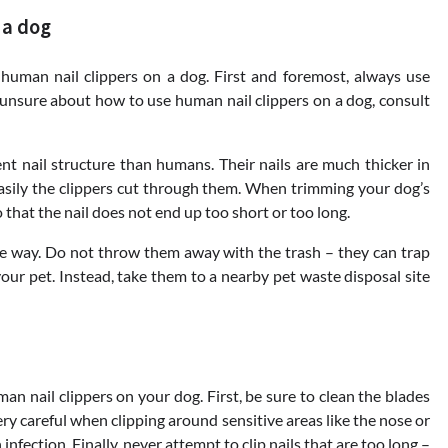
 a dog
human nail clippers on a dog. First and foremost, always use
 unsure about how to use human nail clippers on a dog, consult
nt nail structure than humans. Their nails are much thicker in
asily the clippers cut through them. When trimming your dog’s
o that the nail does not end up too short or too long.
safe way. Do not throw them away with the trash – they can trap
our pet. Instead, take them to a nearby pet waste disposal site
n nail clippers on your dog. First, be sure to clean the blades
ery careful when clipping around sensitive areas like the nose or
nfection. Finally, never attempt to clip nails that are too long –