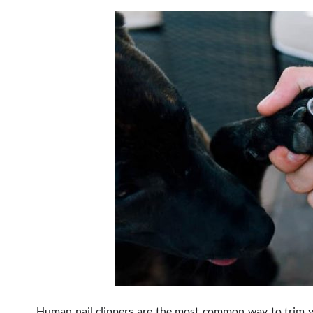
Human nail clippers are the most common way to trim your