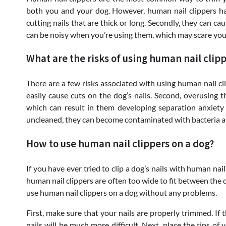
both you and your dog. However, human nail clippers have
cutting nails that are thick or long. Secondly, they can cau
can be noisy when you’re using them, which may scare you
What are the risks of using human nail clipp
There are a few risks associated with using human nail clip
easily cause cuts on the dog’s nails. Second, overusing 
which can result in them developing separation anxiety or 
uncleaned, they can become contaminated with bacteria an
How to use human nail clippers on a dog?
If you have ever tried to clip a dog’s nails with human nail
human nail clippers are often too wide to fit between the d
use human nail clippers on a dog without any problems.
First, make sure that your nails are properly trimmed. If th
nails will be much more difficult. Next, place the tips of 