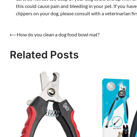
this could cause pain and bleeding in your pet. If you hav
clippers on your dog, please consult with a veterinarian fir
Post
⟵
How do you clean a dog food bowl mat?
navigation
Related Posts