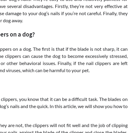
 several disadvantages. Firstly, they’re not very effective at
se damage to your dog’s nails if you’re not careful. Finally, they
r dog away.
ers on a dog?
pers on a dog. The first is that if the blade is not sharp, it can
the clippers can cause the dog to become excessively stressed,
other behavioral issues. Finally, if the nail clippers are left
d viruses, which can be harmful to your pet.
 clippers, you know that it can be a difficult task. The blades on
og’s nails and the quick. In this article, we will show you how to
ey are not, the clippers will not fit well and the job of clipping
your nails against the blade of the clipper and close the blades.