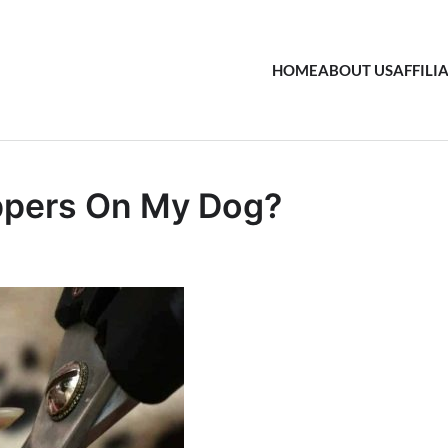
HOME
ABOUT US
AFFILI
ippers On My Dog?