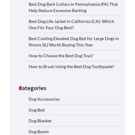
Best Dog Bark Collars in Pennsylvania (PA) That
Help Reduce Excessive Barking
Best Dog Life Jacket in California (CA): Which
One Fits Your Dog Best?
Best Cooling Elevated Dog Bed for Large Dogs in
Illinois (IL) Worth Buying This Year
How to Choose the Best Dog Toys?
How to Brush Using the Best Dog Toothpaste?
Categories
Dog Accessories
Dog Bed
Dog Blanket
Dog Bowls