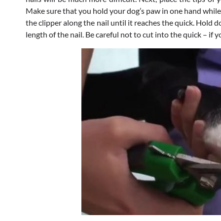
Make sure that you hold your dog’s paw in one hand while d
the clipper along the nail until it reaches the quick. Hold
length of the nail. Be careful not to cut into the quick – if 