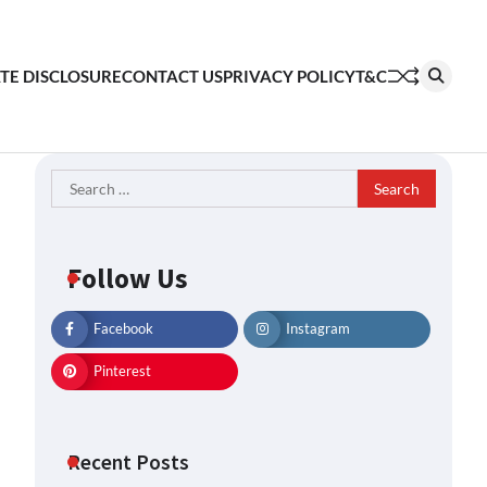
ATE DISCLOSURE
CONTACT US
PRIVACY POLICY
T&C
Search
for:
Follow Us
Facebook
Instagram
Pinterest
Recent Posts