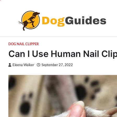
Skip
to
content
DOG NAIL CLIPPER
Can I Use Human Nail Cl
Eleena Walker
September 27, 2022