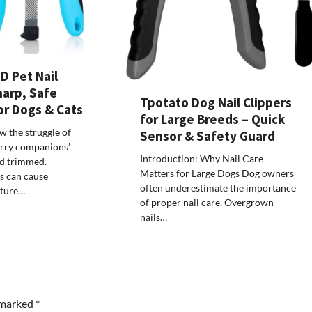
D Pet Nail
harp, Safe
Tpotato Dog Nail Clippers
or Dogs & Cats
for Large Breeds – Quick
 the struggle of
Sensor & Safety Guard
urry companions’
Introduction: Why Nail Care
nd trimmed.
Matters for Large Dogs Dog owners
s can cause
often underestimate the importance
sture…
of proper nail care. Overgrown
nails…
e marked
*