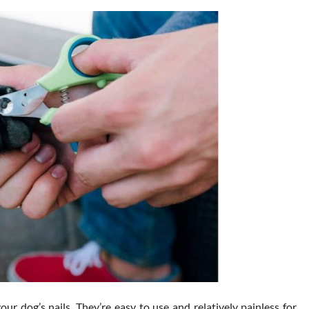
 dog’s nails. They’re easy to use and relatively painless for