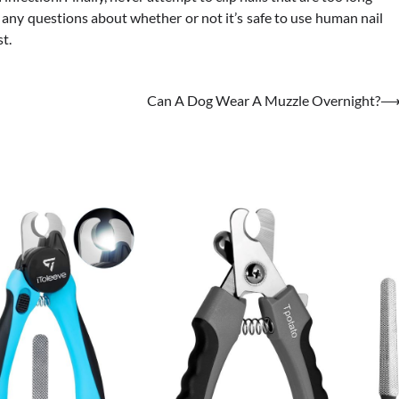
e any questions about whether or not it’s safe to use human nail
st.
Can A Dog Wear A Muzzle Overnight?