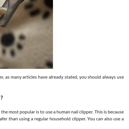
r, as many articles have already stated, you should always use
s?
t the most popular is to use a human nail clipper. This is because
 safer than using a regular household clipper. You can also use a