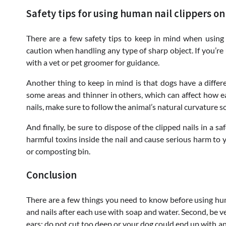
Safety tips for using human nail clippers on
There are a few safety tips to keep in mind when using 
caution when handling any type of sharp object. If you’re
with a vet or pet groomer for guidance.
Another thing to keep in mind is that dogs have a differe
some areas and thinner in others, which can affect how e
nails, make sure to follow the animal’s natural curvature s
And finally, be sure to dispose of the clipped nails in a 
harmful toxins inside the nail and cause serious harm to y
or composting bin.
Conclusion
There are a few things you need to know before using huma
and nails after each use with soap and water. Second, be v
ears; do not cut too deep or your dog could end up with an i