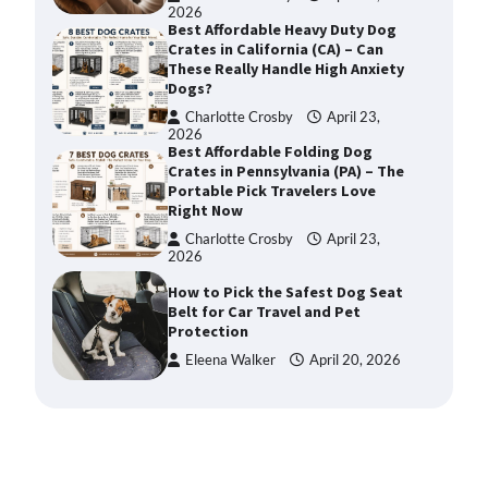
2026
Best Affordable Heavy Duty Dog
Crates in California (CA) – Can
These Really Handle High Anxiety
Dogs?
Charlotte Crosby
April 23,
2026
Best Affordable Folding Dog
Crates in Pennsylvania (PA) – The
Portable Pick Travelers Love
Right Now
Charlotte Crosby
April 23,
2026
How to Pick the Safest Dog Seat
Belt for Car Travel and Pet
Protection
Eleena Walker
April 20, 2026
How To Pick a Heavy-Duty Dog
Crate for Large Dogs
Charlotte Crosby
May 9,
2026