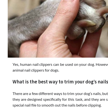
Yes, human nail clippers can be used on your dog. Howeve
animal nail clippers for dogs.
What is the best way to trim your dog’s nail
There are a few different ways to trim your dog’s nails, bu
they are designed specifically for this task, and they are
special nail file to smooth out the nails before clipping.