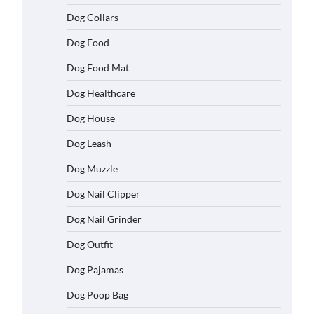
Dog Collars
Dog Food
Dog Food Mat
Dog Healthcare
Dog House
Dog Leash
Dog Muzzle
Dog Nail Clipper
Dog Nail Grinder
Dog Outfit
Dog Pajamas
Dog Poop Bag